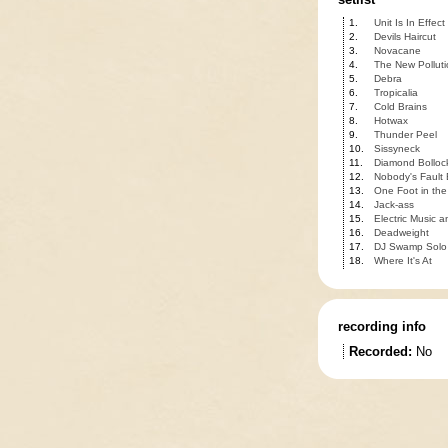
1.
Unit Is In Effect
2.
Devils Haircut
3.
Novacane
4.
The New Polluti
5.
Debra
6.
Tropicalia
7.
Cold Brains
8.
Hotwax
9.
Thunder Peel
10.
Sissyneck
11.
Diamond Bolloc
12.
Nobody's Fault
13.
One Foot in the
14.
Jack-ass
15.
Electric Music 
16.
Deadweight
17.
DJ Swamp Solo
18.
Where It's At
recording info
Recorded:
No