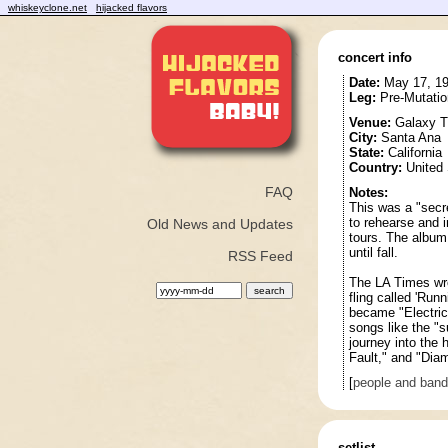
whiskeyclone.net
hijacked flavors
concert info
Date:
May 17, 1
Leg:
Pre-Mutatio
Venue:
Galaxy T
City:
Santa Ana
State:
California
Country:
United 
FAQ
Notes:
This was a "secr
to rehearse and 
Old News and Updates
tours. The album
until fall.
RSS Feed
The LA Times wro
fling called 'Runn
became "Electric
songs like the "s
journey into the 
Fault," and "Dia
[
people and ban
setlist