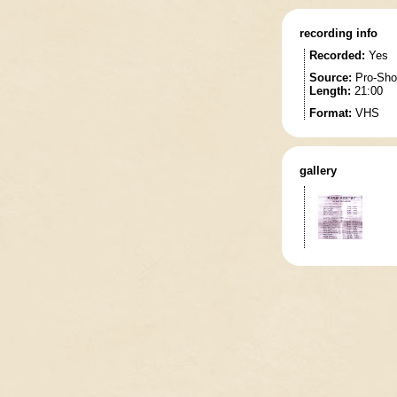
recording info
Recorded:
Yes
Source:
Pro-Sho
Length:
21:00
Format:
VHS
gallery