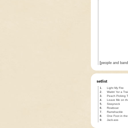
[
people and ban
setlist
1.
Light My Fire
2.
Waitin' for a Tra
3.
Peach Picking T
4.
Leave Me on t
5.
Sissyneck
6.
Rowboat
7.
Ramshackle
8.
One Foot in the
9.
Jack-ass