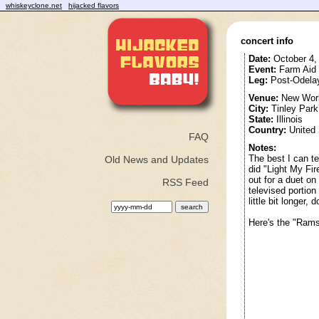
whiskeyclone.net
hijacked flavors
concert info
Date:
October 4,
Event:
Farm Aid
Leg:
Post-Odela
Venue:
New Worl
City:
Tinley Park
State:
Illinois
Country:
United 
FAQ
Notes:
The best I can te
Old News and Updates
did "Light My Fir
out for a duet on
RSS Feed
televised portion
little bit longer
Here's the "Rams