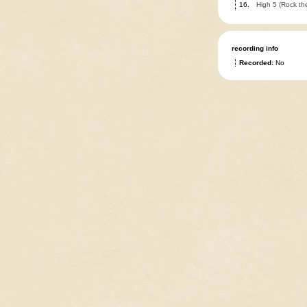
16.
High 5 (Rock the
recording info
Recorded:
No