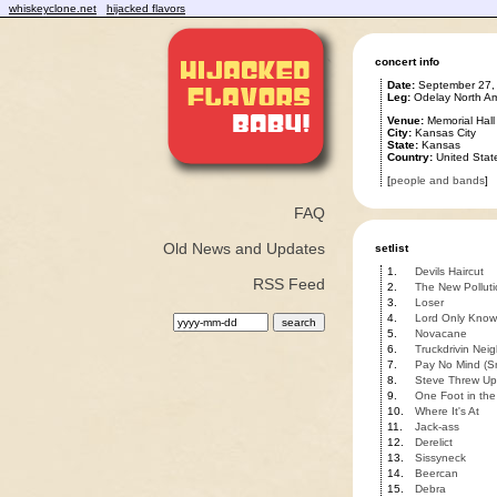
whiskeyclone.net
hijacked flavors
concert info
Date:
September 27,
Leg:
Odelay North Am
Venue:
Memorial Hall
City:
Kansas City
State:
Kansas
Country:
United Stat
[
people and bands
]
FAQ
Old News and Updates
setlist
1.
Devils Haircut
RSS Feed
2.
The New Polluti
3.
Loser
4.
Lord Only Know
5.
Novacane
6.
Truckdrivin Nei
7.
Pay No Mind (S
8.
Steve Threw Up
9.
One Foot in the
10.
Where It's At
11.
Jack-ass
12.
Derelict
13.
Sissyneck
14.
Beercan
15.
Debra