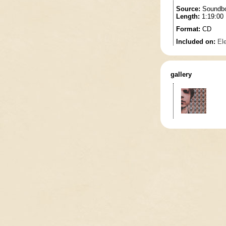
Source:
Soundbo
Length:
1:19:00
Format:
CD
Included on:
El
gallery