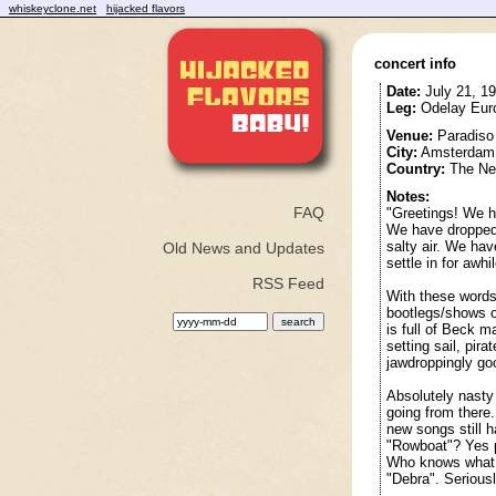
whiskeyclone.net
hijacked flavors
concert info
Date:
July 21, 1
Leg:
Odelay Euro
Venue:
Paradiso
City:
Amsterdam
Country:
The Net
Notes:
FAQ
"Greetings! We h
We have dropped 
salty air. We ha
Old News and Updates
settle in for awhil
RSS Feed
With these words
bootlegs/shows 
is full of Beck m
setting sail, pir
jawdroppingly go
Absolutely nasty
going from there.
new songs still 
"Rowboat"? Yes p
Who knows what "
"Debra". Seriousl