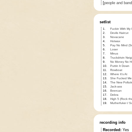
[
people and ban
setlist
1.
Fuckin With My
2.
Devils Haircut
3.
Novacane
4.
Hotwax
5.
Pay No Mind (S
6.
Loser
7.
Minus
8.
Truckdrivin Nei
9.
No Money No H
10.
Puttin It Down
11.
Rowboat
12.
Where It's At
13.
She Fucked Me
14.
The New Polluti
15.
Jack-ass
16.
Beercan
17.
Debra
18.
High 5 (Rock the
19.
Mutherfuker
/
S
recording info
Recorded:
Yes