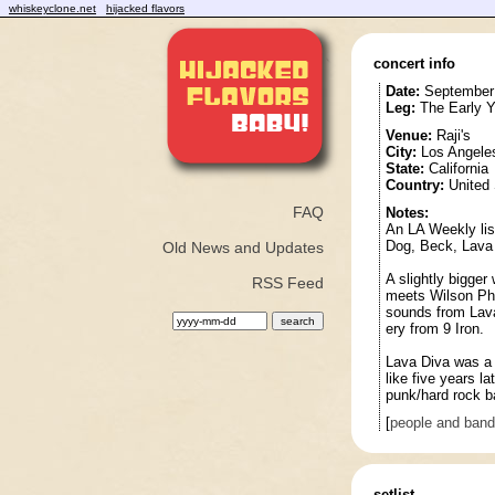
whiskeyclone.net
hijacked flavors
concert info
Date:
September 
Leg:
The Early Y
Venue:
Raji's
City:
Los Angele
State:
California
Country:
United 
FAQ
Notes:
An LA Weekly lis
Dog, Beck, Lava 
Old News and Updates
A slightly bigger
RSS Feed
meets Wilson Phi
sounds from Lava
ery from 9 Iron.
Lava Diva was a l
like five years l
punk/hard rock b
[
people and ban
setlist