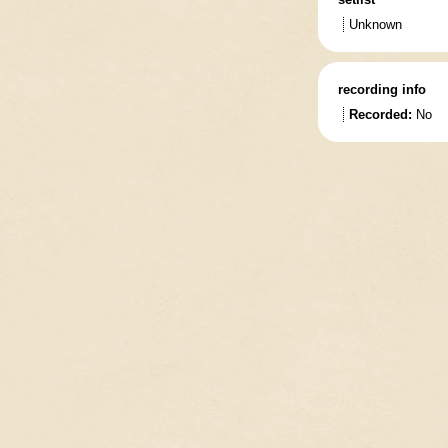
Unknown
recording info
Recorded:
No