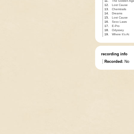
11.
The Golden Ag
12.
Lost Cause
13.
Chemtrails
14.
Dreams
15.
Lost Cause
16.
Sexx Laws
17.
E-Pro
18.
Odyssey
19.
Where It's At
recording info
Recorded:
No