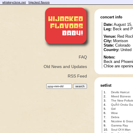
whiskeyclone.net
hijacked flavors
concert info
Date:
August 15,
Leg:
Beck and P
Venue:
Red Rock
City:
Morrison
State:
Colorado
Country:
United 
FAQ
Notes:
Beck and Phoenix
Chloe are openin
Old News and Updates
RSS Feed
setlist
1.
Devils Haircut
2.
Mixed Bizness
3.
The New Polluti
4.
QuÃ© Onda Gu
5.
Girl
6.
Wow
7.
Debra
8.
Nicotine & Grav
9.
Gamma Ray
10.
Soul Of A Man