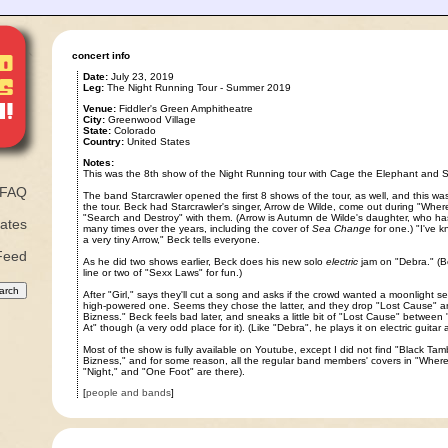
concert info
Date:
July 23, 2019
Leg:
The Night Running Tour - Summer 2019
Venue:
Fiddler's Green Amphitheatre
City:
Greenwood Village
State:
Colorado
Country:
United States
Notes:
This was the 8th show of the Night Running tour with Cage the Elephant and 
FAQ
The band Starcrawler opened the first 8 shows of the tour, as well, and this was t
the tour. Beck had Starcrawler's singer, Arrow de Wilde, come out during "Where
"Search and Destroy" with them. (Arrow is Autumn de Wilde's daughter, who 
ates
many times over the years, including the cover of
Sea Change
for one.) "I've 
a very tiny Arrow," Beck tells everyone.
Feed
As he did two shows earlier, Beck does his new solo
electric
jam on "Debra." (Be
line or two of "Sexx Laws" for fun.)
After "Girl," says they'll cut a song and asks if the crowd wanted a moonlight se
high-powered one. Seems they chose the latter, and they drop "Lost Cause" an
Bizness." Beck feels bad later, and sneaks a little bit of "Lost Cause" between
At" though (a very odd place for it). (Like "Debra", he plays it on electric guitar
Most of the show is fully available on Youtube, except I did not find "Black Ta
Bizness," and for some reason, all the regular band members' covers in "Where I
"Night," and "One Foot" are there).
[
people and bands
]