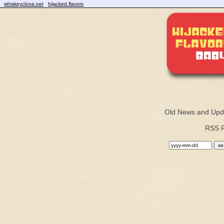
whiskeyclone.net
hijacked flavors
Old News and Upd
RSS 