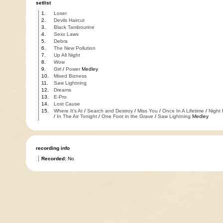
setlist
1.
Loser
2.
Devils Haircut
3.
Black Tambourine
4.
Sexx Laws
5.
Debra
6.
The New Pollution
7.
Up All Night
8.
Wow
9.
Girl
/
Power
Medley
10.
Mixed Bizness
11.
Saw Lightning
12.
Dreams
13.
E-Pro
14.
Lost Cause
15.
Where It's At
/
Search and Destroy
/
Miss You
/
Once In A Lifetime
/
Night
/
In The Air Tonight
/
One Foot in the Grave
/
Saw Lightning
Medley
recording info
Recorded:
No