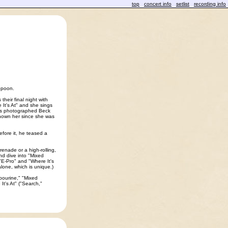
top
concert info
setlist
recording info
Spoon.
heir final night with
 It's At" and she sings
has photographed Beck
known her since she was
fore it, he teased a
renade or a high-rolling,
d dive into "Mixed
 "E-Pro" and "Where It's
 alone, which is unique.)
mbourine," "Mixed
t's At" ("Search,"