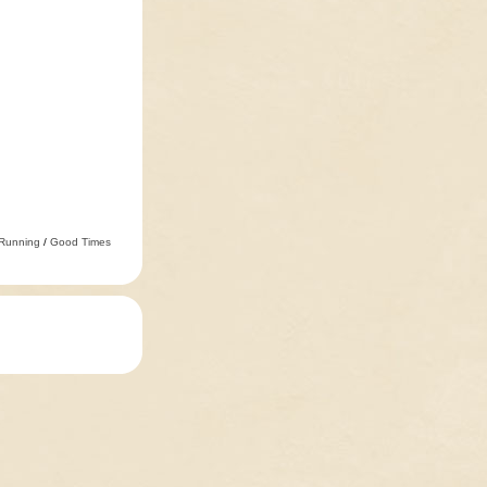
 Running
/
Good Times