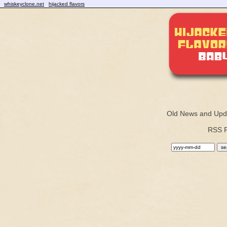
whiskeyclone.net
hijacked flavors
Old News and Upd
RSS 