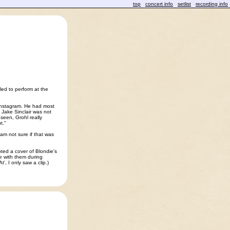
top
concert info
setlist
recording info
ed to perform at the
 Instagram. He had most
 Jake Sinclair was not
seen, Grohl really
t."
am not sure if that was
ted a cover of Blondie's
e with them during
t', I only saw a clip.)