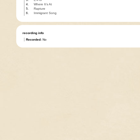
4.
Where It's At
5.
Rapture
6.
Immigrant Song
recording info
Recorded:
No