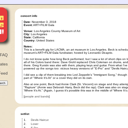
concert info
Date:
November 3, 2018
Event:
ART+FILM Gala
Venue:
Los Angeles County Museum of Art
City:
Los Angeles
State:
California
Country:
United States
Notes:
This is a benefit gig for LACMA, an art museum in Los Angeles. Beck is schedul
museum's ART+FILM Gala fundraiser, hosted by Leonardo Dicaprio.
FAQ
I do not know quite how long Beck performed, but I saw a lot of short clips on
all of his Colors band there: Dave Grohl replaced Chris Coleman on drums, and
ates
there. Greg Kurstin was also with them, playing keys and guitar. From what I've 
powered up the songs too: vicious heavy versions of "E-Pro" and "Devils Haircu
Feed
I did see a clip of them breaking into Led Zeppelin's "Immigrant Song," though 
part of "Where It's At" or a cover they did on its own.
Also at one point, Beck had Annie Clark (St. Vincent) on stage and they attemp
"Rapture" (Annie was Deborah Harry, Beck did the rap). Clark was also on stag
'Where It's At." (Again, I guess it's possible this was in the middle of 'Where It's A
[
people and bands
]
setlist
1.
Devils Haircut
2.
Loser
3.
E-Pro