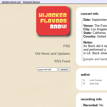
whiskeyclone.net
hijacked flavors
concert info
Date:
September 
Venue:
The Fond
City:
Los Angele
State:
California
Country:
United 
Notes:
FAQ
As Beck did 4 nig
and performed a 
in LA. Beck show
Old News and Updates
[
people and ban
RSS Feed
setlist
1.
Lost Cause
2.
Jack-ass
recording info
Recorded:
No