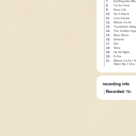
7.
Earthquake We
8.
I'm So Free
9.
Dear Life
10.
Go It Alone
11.
Lost Cause
12.
Where It's At
13.
Truckdrivin Nei
14.
The Golden Ag
15.
Blue Moon
16.
Dreams
17.
Girl
18.
Wow
19.
Up All Night
20.
E-Pro
21.
Where It's At
/
G
Want Me
/
One 
recording info
Recorded:
No