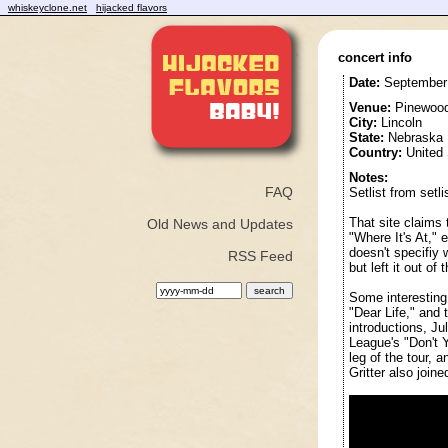
whiskeyclone.net
hijacked flavors
concert info
Date:
September 
Venue:
Pinewood
City:
Lincoln
State:
Nebraska
Country:
United 
Notes:
FAQ
Setlist from setl
That site claims
Old News and Updates
"Where It's At," 
doesn't specifiy
RSS Feed
but left it out of 
Some interesting h
"Dear Life," and 
introductions, J
League's "Don't 
leg of the tour, 
Gritter also join