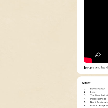
[
people and ban
setlist
1.
Devils Haircut
2.
Loser
3.
The New Polluti
4.
Mixed Bizness
5.
Black Tambouri
6.
Debra
/
Raspber