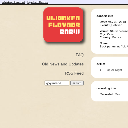
whiskeyclone.net
hijacked flavors
concert info
Date:
May 30, 2018
Event:
Quotidien
Venue:
Studio Visual
City:
Paris
Country:
France
Notes:
Beck performed "Up Al
FAQ
Old News and Updates
setlist
1.
Up All Night
RSS Feed
recording info
Recorded:
Yes