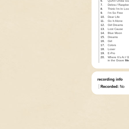
6.
QuÃ© Onda Gu
7.
Debra
/
Raspber
8.
Think I'm In Lov
9.
I'm So Free
10.
Dear Life
11.
Go It Alone
12.
Girl Dreams
13.
Lost Cause
14.
Blue Moon
15.
Dreams
16.
Girl
17.
Colors
18.
Loser
19.
E-Pro
20.
Where It's At
/
G
in the Grave
Me
recording info
Recorded:
No