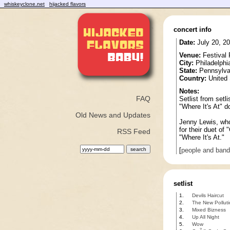
whiskeyclone.net
hijacked flavors
concert info
Date:
July 20, 2
Venue:
Festival 
City:
Philadelphi
State:
Pennsylva
Country:
United 
Notes:
FAQ
Setlist from setli
"Where It's At" 
Old News and Updates
Jenny Lewis, who
for their duet of
RSS Feed
"Where It's At."
[
people and ban
setlist
1.
Devils Haircut
2.
The New Polluti
3.
Mixed Bizness
4.
Up All Night
5.
Wow