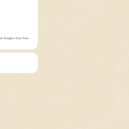
Air Tonight
/
One Foot