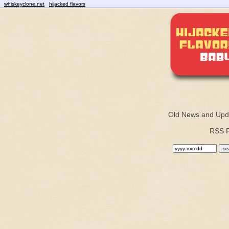
whiskeyclone.net
hijacked flavors
Old News and Upd
RSS 