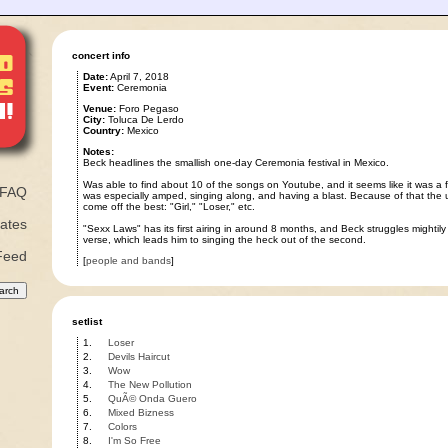
concert info
Date:
April 7, 2018
Event:
Ceremonia
Venue:
Foro Pegaso
City:
Toluca De Lerdo
Country:
Mexico
Notes:
Beck headlines the smallish one-day Ceremonia festival in Mexico.
Was able to find about 10 of the songs on Youtube, and it seems like it was a 
FAQ
was especially amped, singing along, and having a blast. Because of that th
come off the best: "Girl," "Loser," etc.
ates
"Sexx Laws" has its first airing in around 8 months, and Beck struggles mightily wi
verse, which leads him to singing the heck out of the second.
Feed
[
people and bands
]
setlist
1.
Loser
2.
Devils Haircut
3.
Wow
4.
The New Pollution
5.
QuÃ© Onda Guero
6.
Mixed Bizness
7.
Colors
8.
I'm So Free