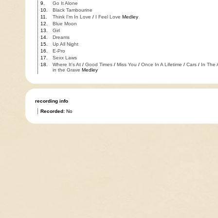
9.
Go It Alone
10.
Black Tambourine
11.
Think I'm In Love
/
I Feel Love
Medley
12.
Blue Moon
13.
Girl
14.
Dreams
15.
Up All Night
16.
E-Pro
17.
Sexx Laws
18.
Where It's At
/
Good Times
/
Miss You
/
Once In A Lifetime
/
Cars
/
In The 
in the Grave
Medley
recording info
Recorded:
No