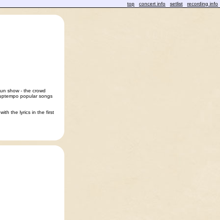
top
concert info
setlist
recording info
fun show - the crowd
e uptempo popular songs
th the lyrics in the first