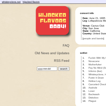
whiskeyclone.net
hijacked flavors
concert info
Date:
June 21, 1995
Leg:
Lollapalooza W
Venue:
Cactus Club
City:
San Jose
State:
California
Country:
United Stat
[
people and bands
]
FAQ
Old News and Updates
setlist
1.
Fuckin With My
RSS Feed
2.
Novacane
3.
Mutherfuker
4.
Pay No Mind (S
5.
Inferno (live)
6.
Whiskeyclone, H
7.
Puttin It Down
8.
Hollow Log
9.
Canceled Chec
10.
Asshole
11.
Loser
12.
Backwash
13.
Diskobox
14.
Plague