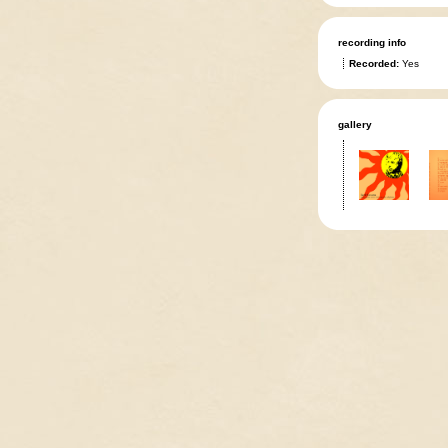
recording info
Recorded:
Yes
gallery