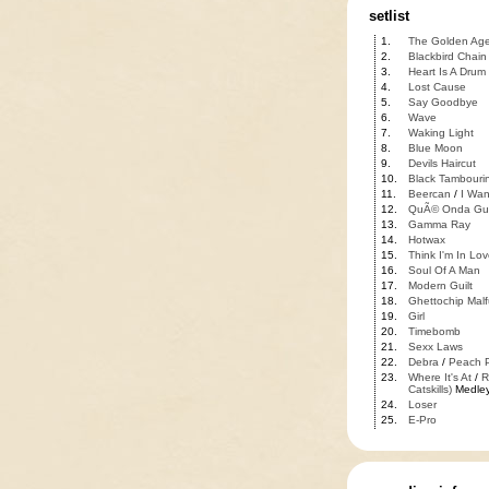
setlist
1.
The Golden Ag
2.
Blackbird Chain
3.
Heart Is A Drum
4.
Lost Cause
5.
Say Goodbye
6.
Wave
7.
Waking Light
8.
Blue Moon
9.
Devils Haircut
10.
Black Tambouri
11.
Beercan
/
I Wan
12.
QuÃ© Onda Gu
13.
Gamma Ray
14.
Hotwax
15.
Think I'm In Lov
16.
Soul Of A Man
17.
Modern Guilt
18.
Ghettochip Malf
19.
Girl
20.
Timebomb
21.
Sexx Laws
22.
Debra
/
Peach P
23.
Where It's At
/
R
Catskills)
Medle
24.
Loser
25.
E-Pro