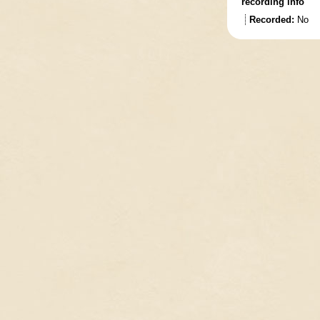
recording info
Recorded:
No