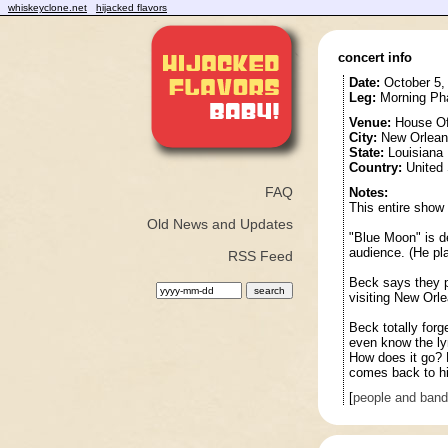
whiskeyclone.net
hijacked flavors
concert info
Date:
October 5,
Leg:
Morning Pha
Venue:
House Of
City:
New Orlean
State:
Louisiana
Country:
United 
FAQ
Notes:
This entire show
Old News and Updates
"Blue Moon" is d
audience. (He pla
RSS Feed
Beck says they p
visiting New Orl
Beck totally forg
even know the lyri
How does it go? D
comes back to h
[
people and ban