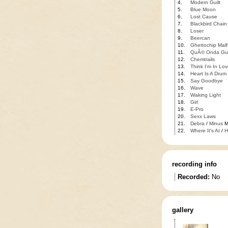
4.
Modern Guilt
5.
Blue Moon
6.
Lost Cause
7.
Blackbird Chain
8.
Loser
9.
Beercan
10.
Ghettochip Malf
11.
QuÃ© Onda Gu
12.
Chemtrails
13.
Think I'm In Lov
14.
Heart Is A Drum
15.
Say Goodbye
16.
Wave
17.
Waking Light
18.
Girl
19.
E-Pro
20.
Sexx Laws
21.
Debra
/
Minus
M
22.
Where It's At
/
H
recording info
Recorded:
No
gallery