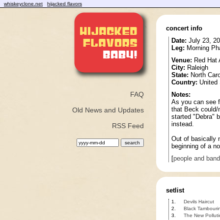
whiskeyclone.net
hijacked flavors
concert info
Date:
July 23, 2
Leg:
Morning Pha
Venue:
Red Hat 
City:
Raleigh
State:
North Caro
Country:
United 
FAQ
Notes:
As you can see fr
that Beck could/
Old News and Updates
started "Debra" b
instead.
RSS Feed
Out of basically 
beginning of a no
[
people and ban
setlist
1.
Devils Haircut
2.
Black Tambouri
3.
The New Polluti