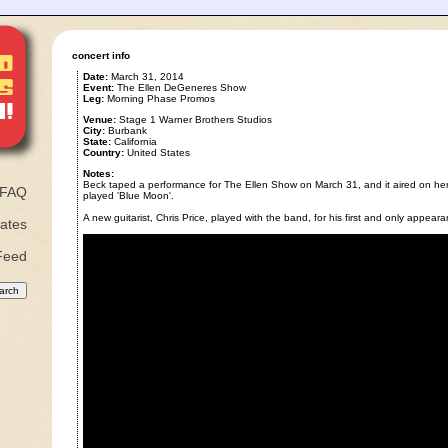
concert info
Date:
March 31, 2014
Event:
The Ellen DeGeneres Show
Leg:
Morning Phase Promos
Venue:
Stage 1 Warner Brothers Studios
City:
Burbank
State:
California
Country:
United States
Notes:
Beck taped a performance for The Ellen Show on March 31, and it aired on her
FAQ
played 'Blue Moon'.
A new guitarist, Chris Price, played with the band, for his first and only appear
ates
Feed