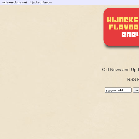
whiskeyclone.net
hijacked flavors
Old News and Upd
RSS 