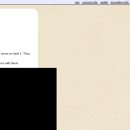
top
concert info
setlist
recording info
 show on April 1. They
ance with Beck.