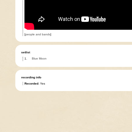
[
people and bands
]
setlist
1.
Blue Moon
recording info
Recorded:
Yes