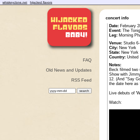
whiskeyclone.net
hijacked flavors
concert info
Date:
February 2
Event:
The Tonig
Leg:
Morning Ph
Venue:
Studio 6
City:
New York
State:
New York
Country:
United 
FAQ
Notes:
Beck filmed two 
Old News and Updates
Show with Jimmy 
12. (And "Say Go
RSS Feed
the date here as 
Live debuts of '
Watch: