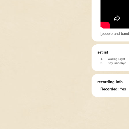
[
people and ban
setlist
1.
Waking Light
2.
Say Goodbye
recording info
Recorded:
Yes