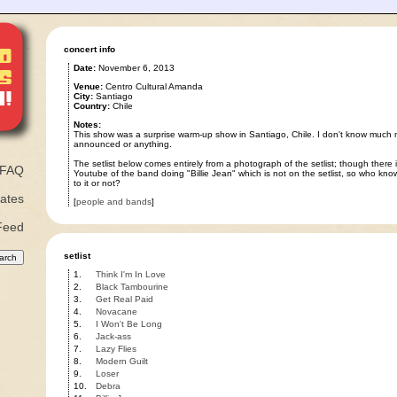
concert info
Date:
November 6, 2013
Venue:
Centro Cultural Amanda
City:
Santiago
Country:
Chile
Notes:
This show was a surprise warm-up show in Santiago, Chile. I don't know much 
announced or anything.
The setlist below comes entirely from a photograph of the setlist; though there i
FAQ
Youtube of the band doing "Billie Jean" which is not on the setlist, so who kno
to it or not?
ates
[
people and bands
]
Feed
setlist
1.
Think I'm In Love
2.
Black Tambourine
3.
Get Real Paid
4.
Novacane
5.
I Won't Be Long
6.
Jack-ass
7.
Lazy Flies
8.
Modern Guilt
9.
Loser
10.
Debra