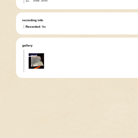
11.
Billie Jean
recording info
Recorded:
No
gallery