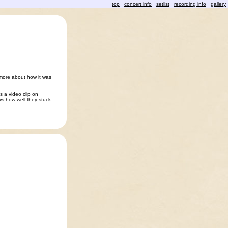
top
concert info
setlist
recording info
gallery
more about how it was
s a video clip on
ws how well they stuck