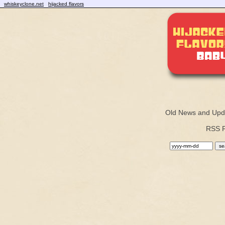
whiskeyclone.net
hijacked flavors
Old News and Upd
RSS 