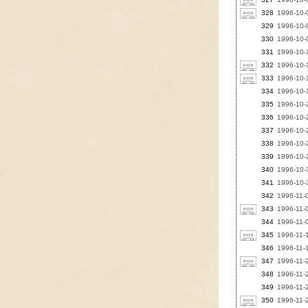
328
1996-10-0
329
1996-10-
330
1996-10-0
331
1996-10-1
332
1996-10-1
333
1996-10-1
334
1996-10-1
335
1996-10-
336
1996-10-
337
1996-10-
338
1996-10-2
339
1996-10-2
340
1996-10-3
341
1996-10-3
342
1996-11-
343
1996-11-
344
1996-11-
345
1996-11-1
346
1996-11-
347
1996-11-
348
1996-11-
349
1996-11-2
350
1996-11-