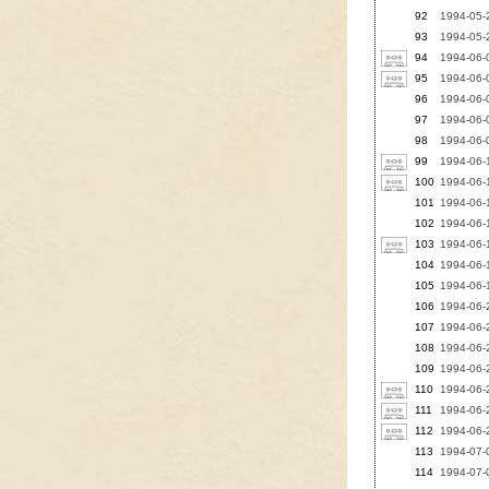
92
1994-05-2
93
1994-05-2
94
1994-06-
95
1994-06-0
96
1994-06-0
97
1994-06-0
98
1994-06-0
99
1994-06-1
100
1994-06-1
101
1994-06-1
102
1994-06-
103
1994-06-1
104
1994-06-1
105
1994-06-1
106
1994-06-2
107
1994-06-2
108
1994-06-2
109
1994-06-2
110
1994-06-2
111
1994-06-2
112
1994-06-2
113
1994-07-
114
1994-07-0