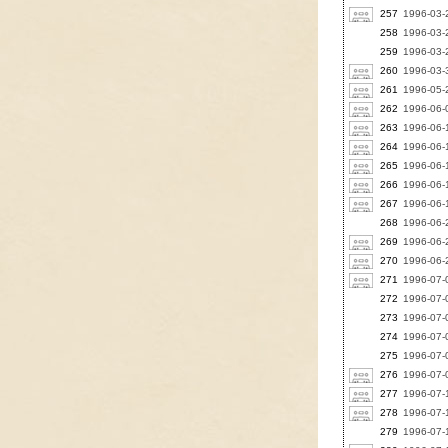
257
1996-03-2
258
1996-03-2
259
1996-03-2
260
1996-03-3
261
1996-05-
262
1996-06-
263
1996-06-1
264
1996-06-1
265
1996-06-
266
1996-06-1
267
1996-06-
268
1996-06-2
269
1996-06-
270
1996-06-2
271
1996-07-0
272
1996-07-
273
1996-07-
274
1996-07-0
275
1996-07-0
276
1996-07-
277
1996-07-1
278
1996-07-1
279
1996-07-1