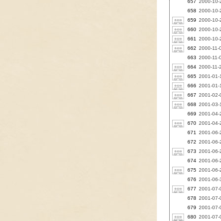
657
2000-10-2
658
2000-10-2
659
2000-10-2
660
2000-10-2
661
2000-10-2
662
2000-11-
663
2000-11-0
664
2000-11-2
665
2001-01-1
666
2001-01-1
667
2001-02-
668
2001-03-
669
2001-04-
670
2001-04-
671
2001-06-
672
2001-06-
673
2001-06-
674
2001-06-
675
2001-06-2
676
2001-06-3
677
2001-07-0
678
2001-07-
679
2001-07-
680
2001-07-