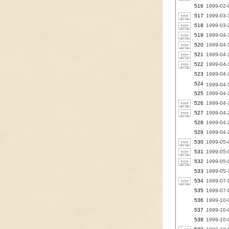
516
1999-02-0
517
1999-03-1
518
1999-03-2
519
1999-04-
520
1999-04-
521
1999-04-
522
1999-04-
523
1999-04-
524
1999-04-
525
1999-04-
526
1999-04-
527
1999-04-2
528
1999-04-2
529
1999-04-2
530
1999-05-0
531
1999-05-0
532
1999-05-0
533
1999-05-1
534
1999-07-0
535
1999-07-0
536
1999-10-
537
1999-10-
538
1999-10-0