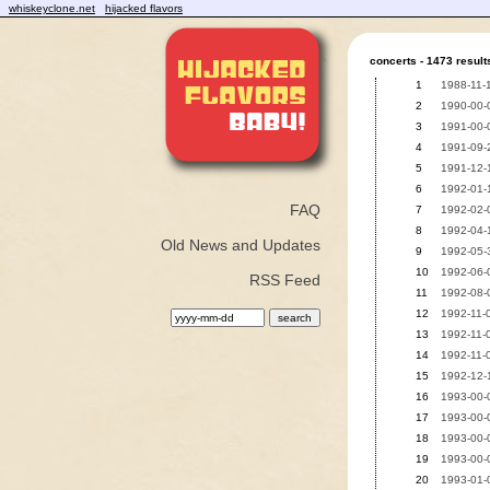
whiskeyclone.net
hijacked flavors
concerts - 1473 result
1
1988-11-
2
1990-00-0
3
1991-00-0
4
1991-09-2
5
1991-12-1
6
1992-01-1
FAQ
7
1992-02-0
8
1992-04-1
Old News and Updates
9
1992-05-
10
1992-06-0
RSS Feed
11
1992-08-0
12
1992-11-0
13
1992-11-0
14
1992-11-0
15
1992-12-1
16
1993-00-0
17
1993-00-0
18
1993-00-0
19
1993-00-
20
1993-01-0