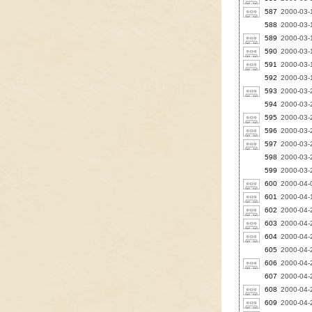
587
2000-03-
588
2000-03-
589
2000-03-
590
2000-03-1
591
2000-03-
592
2000-03-
593
2000-03-
594
2000-03-
595
2000-03-
596
2000-03-2
597
2000-03-
598
2000-03-2
599
2000-03-2
600
2000-04-0
601
2000-04-1
602
2000-04-
603
2000-04-
604
2000-04-2
605
2000-04-2
606
2000-04-
607
2000-04-2
608
2000-04-2
609
2000-04-