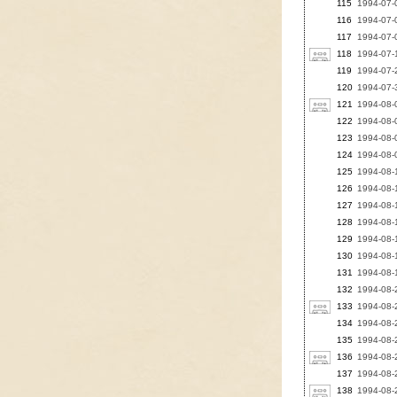
115
1994-07-0
116
1994-07-0
117
1994-07-0
118
1994-07-1
119
1994-07-2
120
1994-07-3
121
1994-08-0
122
1994-08-0
123
1994-08-0
124
1994-08-0
125
1994-08-1
126
1994-08-1
127
1994-08-1
128
1994-08-1
129
1994-08-1
130
1994-08-1
131
1994-08-1
132
1994-08-2
133
1994-08-2
134
1994-08-
135
1994-08-2
136
1994-08-
137
1994-08-
138
1994-08-2