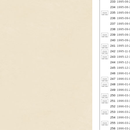
233
1995-08-2
234
1995-08-3
235
1995-09-
236
1995-09-0
237
1995-09-0
238
1995-09-0
239
1995-09-
240
1995-09-2
241
1995-10-2
242
1995-11-1
243
1995-12-1
244
1995-12-2
245
1995-12-3
246
1996-01-0
247
1996-01-0
248
1996-01-0
249
1996-01-2
250
1996-03-1
251
1996-03-1
252
1996-03-2
253
1996-03-2
254
1996-03-2
255
1996-03-2
256
1996-03-2