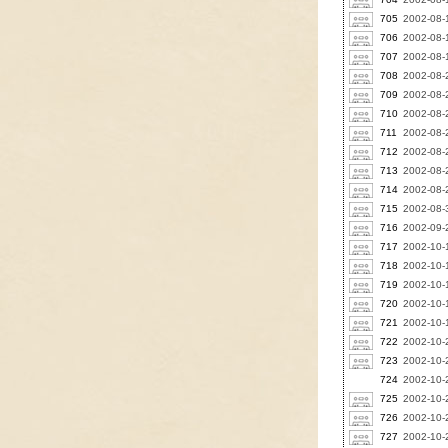
705
2002-08-
706
2002-08-1
707
2002-08-1
708
2002-08-2
709
2002-08-2
710
2002-08-2
711
2002-08-2
712
2002-08-2
713
2002-08-2
714
2002-08-2
715
2002-08-3
716
2002-09-
717
2002-10-
718
2002-10-1
719
2002-10-1
720
2002-10-1
721
2002-10-1
722
2002-10-
723
2002-10-2
724
2002-10-2
725
2002-10-2
726
2002-10-2
727
2002-10-2