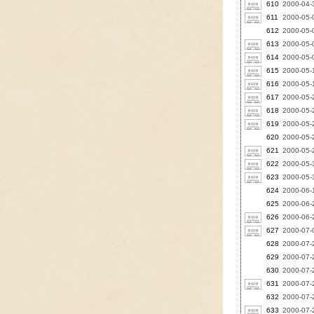
610
2000-04-3
611
2000-05-0
612
2000-05-0
613
2000-05-0
614
2000-05-0
615
2000-05-1
616
2000-05-
617
2000-05-
618
2000-05-
619
2000-05-
620
2000-05-
621
2000-05-
622
2000-05-
623
2000-05-
624
2000-06-1
625
2000-06-2
626
2000-06-2
627
2000-07-0
628
2000-07-2
629
2000-07-2
630
2000-07-2
631
2000-07-2
632
2000-07-2
633
2000-07-2