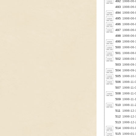
492
1998-06-
493
1998-06-
494
1998-06-
495
1998-06-0
496
1998-06-0
497
1998-06-
498
1998-06-0
499
1998-06-1
500
1998-06-
501
1998-08-
502
1998-09-1
503
1998-09-1
504
1998-09-2
505
1998-10-1
506
1998-11-
507
1998-11-0
508
1998-11-0
509
1998-11-
510
1998-11-
511
1998-12-1
512
1998-12-1
513
1998-12-2
514
1999-01-0
515
1999-01-1