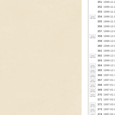
351
1996-11-
352
1996-11-
353
1996-11-2
354
1996-11-2
355
1996-11-3
356
1996-12-0
357
1996-12-0
358
1996-12-0
359
1996-12-
360
1996-12-0
361
1996-12-
362
1996-12-
363
1996-12-1
364
1996-12-1
365
1996-12-1
366
1997-01-1
367
1997-01-1
368
1997-01-1
369
1997-01-1
370
1997-01-2
371
1997-02-
372
1997-02-0
373
1997-02-0
374
1997-02-