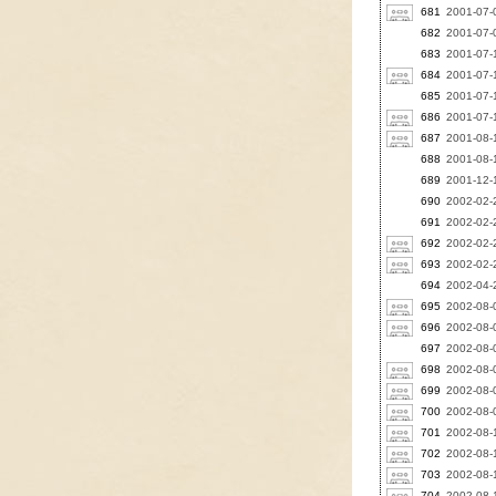
681
2001-07-0
682
2001-07-0
683
2001-07-
684
2001-07-
685
2001-07-1
686
2001-07-1
687
2001-08-
688
2001-08-
689
2001-12-1
690
2002-02-
691
2002-02-2
692
2002-02-2
693
2002-02-2
694
2002-04-2
695
2002-08-0
696
2002-08-0
697
2002-08-0
698
2002-08-0
699
2002-08-0
700
2002-08-0
701
2002-08-1
702
2002-08-1
703
2002-08-
704
2002-08-1