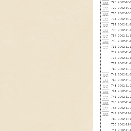
728
2002-10-
729
2002-10-2
730
2002-10-3
731
2002-10-3
732
2002-11-1
733
2002-11-1
734
2002-11-1
735
2002-11-1
736
2002-11-1
737
2002-11-1
738
2002-11-1
739
2002-11-
740
2002-11-2
741
2002-11-2
742
2002-11-
743
2002-11-2
744
2002-11-2
745
2002-11-2
746
2002-11-2
747
2002-11-3
748
2002-12-
749
2002-12-0
750
2002-12-0
751
2002-12-0