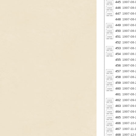
445
1997-08-0
446
1997-08-0
447
1997-08-
448
1997-08-0
449
1997-08-0
450
1997-08-0
451
1997-08-
452
1997-08-1
453
1997-08-
454
1997-08-
455
1997-08-
456
1997-08-
457
1997-08-2
458
1997-08-2
459
1997-08-2
460
1997-08-3
461
1997-08-
462
1997-09-0
463
1997-09-0
464
1997-09-0
465
1997-09-
466
1997-10-0
467
1997-11-1
468
1997-12-0