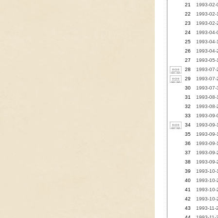
21
1993-02-0
22
1993-02-1
23
1993-02-2
24
1993-04-0
25
1993-04-1
26
1993-04-2
27
1993-05-1
28
1993-07-
29
1993-07-2
30
1993-07-3
31
1993-08-1
32
1993-08-2
33
1993-09-0
34
1993-09-
35
1993-09-1
36
1993-09-1
37
1993-09-2
38
1993-09-2
39
1993-10-1
40
1993-10-2
41
1993-10-2
42
1993-10-2
43
1993-11-2
44
1993-11-2