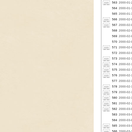
563
2000-01-2
564
2000-01-3
565
2000-01-3
566
2000-02-0
567
2000-02-0
568
2000-02-0
569
2000-02-
570
2000-02-
571
2000-02-
572
2000-02-0
573
2000-02-
574
2000-02-
575
2000-02-1
576
2000-02-1
577
2000-02-1
578
2000-02-1
579
2000-02-1
580
2000-02-1
581
2000-02-2
582
2000-03-0
583
2000-03-0
584
2000-03-0
585
2000-03-0
586
2000-03-1