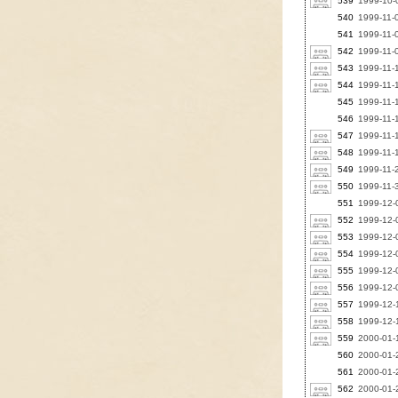
539
1999-10-0
540
1999-11-
541
1999-11-0
542
1999-11-0
543
1999-11-
544
1999-11-1
545
1999-11-
546
1999-11-
547
1999-11
548
1999-11-1
549
1999-11-
550
1999-11-
551
1999-12-
552
1999-12-0
553
1999-12-0
554
1999-12-0
555
1999-12-0
556
1999-12-0
557
1999-12-
558
1999-12-
559
2000-01-1
560
2000-01-2
561
2000-01-2
562
2000-01-2