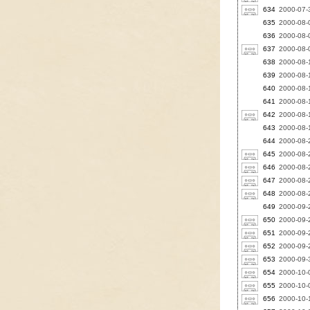
634
2000-07-3
635
2000-08-0
636
2000-08-
637
2000-08-0
638
2000-08-
639
2000-08-
640
2000-08-
641
2000-08-
642
2000-08-
643
2000-08-
644
2000-08-
645
2000-08-
646
2000-08-
647
2000-08-2
648
2000-08-
649
2000-09-
650
2000-09-2
651
2000-09-2
652
2000-09-2
653
2000-09-3
654
2000-10-
655
2000-10-0
656
2000-10-1