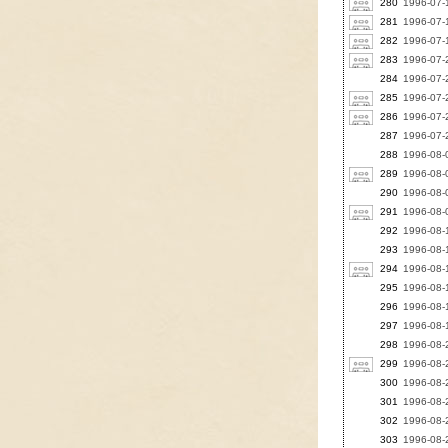
280
1996-07-1
281
1996-07-1
282
1996-07-1
283
1996-07-
284
1996-07-2
285
1996-07-2
286
1996-07-
287
1996-07-2
288
1996-08-0
289
1996-08-0
290
1996-08-0
291
1996-08-0
292
1996-08-1
293
1996-08-1
294
1996-08-1
295
1996-08-1
296
1996-08-1
297
1996-08-1
298
1996-08-2
299
1996-08-
300
1996-08-2
301
1996-08-
302
1996-08-
303
1996-08-2