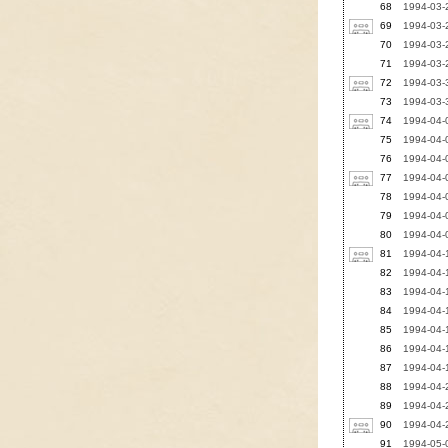
68
1994-03-
69
1994-03-
70
1994-03-2
71
1994-03-2
72
1994-03-3
73
1994-03-3
74
1994-04-0
75
1994-04-0
76
1994-04-0
77
1994-04-
78
1994-04-0
79
1994-04-0
80
1994-04-0
81
1994-04-
82
1994-04-1
83
1994-04-
84
1994-04-1
85
1994-04-1
86
1994-04-1
87
1994-04-1
88
1994-04-2
89
1994-04-
90
1994-04-2
91
1994-05-