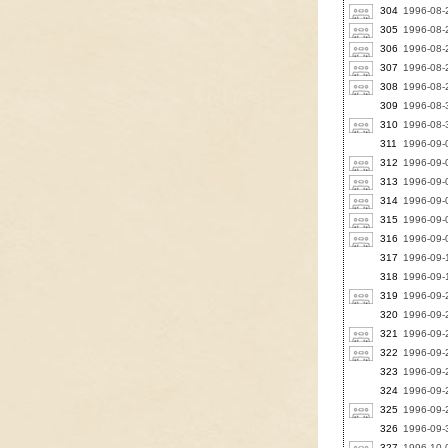
304
1996-08-
305
1996-08-2
306
1996-08-2
307
1996-08-2
308
1996-08-
309
1996-08-3
310
1996-08-3
311
1996-09-
312
1996-09-0
313
1996-09-0
314
1996-09-0
315
1996-09-0
316
1996-09-
317
1996-09-1
318
1996-09-1
319
1996-09-2
320
1996-09-2
321
1996-09-2
322
1996-09-2
323
1996-09-2
324
1996-09-2
325
1996-09-2
326
1996-09-3
327
1996-10-0