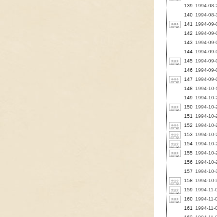
139
1994-08-2
140
1994-08-
141
1994-09-
142
1994-09-
143
1994-09-0
144
1994-09-0
145
1994-09-
146
1994-09-
147
1994-09-0
148
1994-10-1
149
1994-10-2
150
1994-10-
151
1994-10-
152
1994-10-2
153
1994-10-2
154
1994-10-2
155
1994-10-2
156
1994-10-2
157
1994-10-3
158
1994-10-3
159
1994-11-0
160
1994-11-0
161
1994-11-