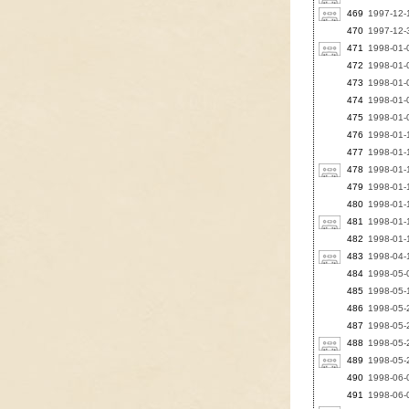
469
1997-12-1
470
1997-12-3
471
1998-01-0
472
1998-01-0
473
1998-01-0
474
1998-01-0
475
1998-01-0
476
1998-01-1
477
1998-01-1
478
1998-01-1
479
1998-01-1
480
1998-01-1
481
1998-01-
482
1998-01-1
483
1998-04-
484
1998-05-
485
1998-05-1
486
1998-05-
487
1998-05-2
488
1998-05-2
489
1998-05-2
490
1998-06-0
491
1998-06-0