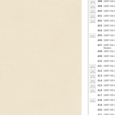
398
1997-04-
399
1997-04-0
400
1997-04-
401
1997-04-0
402
1997-04-0
403
1997-04-0
404
1997-04-0
405
1997-04-1
406
1997-04-1
407
1997-04-1
States
408
1997-04-1
409
1997-04-1
410
1997-04-1
411
1997-04-1
412
1997-04-2
413
1997-04-2
414
1997-05-0
415
1997-05-0
416
1997-05-
417
1997-05-
418
1997-05-0
419
1997-05-
420
1997-05-1
421
1997-05-