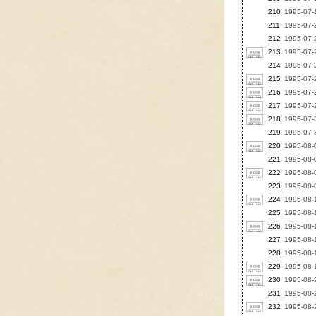
210
1995-07-1
211
1995-07-2
212
1995-07-2
213
1995-07-
214
1995-07-2
215
1995-07-2
216
1995-07-2
217
1995-07-2
218
1995-07-3
219
1995-07-3
220
1995-08-0
221
1995-08-0
222
1995-08-0
223
1995-08-0
224
1995-08-1
225
1995-08-1
226
1995-08-1
227
1995-08-1
228
1995-08-1
229
1995-08-1
230
1995-08-2
231
1995-08-
232
1995-08-2