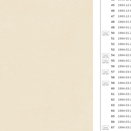
45
1993-12-0
46
1993-12-0
47
1993-12-1
48
1994-01-0
49
1994-01-
50
1994-01-
51
1994-01-2
52
1994-01-2
53
1994-01-2
54
1994-02-0
55
1994-02-2
56
1994-02-
57
1994-03-
58
1994-03-0
59
1994-03-
60
1994-03-1
61
1994-03-1
62
1994-03-1
63
1994-03-1
64
1994-03-
65
1994-03-2
66
1994-03-2
67
1994-03-2