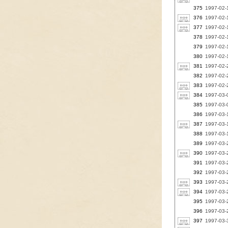
375
1997-02-1
376
1997-02-1
377
1997-02-1
378
1997-02-1
379
1997-02-1
380
1997-02-1
381
1997-02-2
382
1997-02-2
383
1997-02-
384
1997-03-0
385
1997-03-0
386
1997-03-1
387
1997-03-
388
1997-03-1
389
1997-03-2
390
1997-03-2
391
1997-03-2
392
1997-03-2
393
1997-03-2
394
1997-03-2
395
1997-03-2
396
1997-03-2
397
1997-03-3