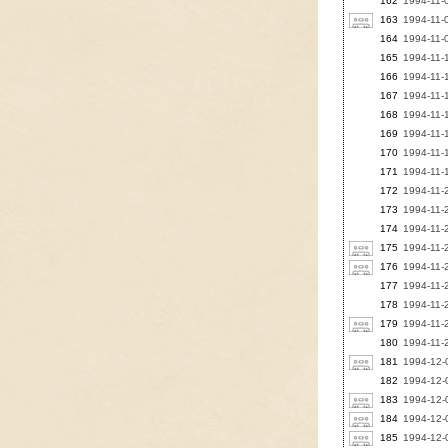
162
1994-11-0
163
1994-11-0
164
1994-11-09
165
1994-11-1
166
1994-11-1
167
1994-11-1
168
1994-11-
169
1994-11-
170
1994-11-1
171
1994-11-1
172
1994-11-
173
1994-11-
174
1994-11-
175
1994-11-2
176
1994-11-
177
1994-11-2
178
1994-11-
179
1994-11-2
180
1994-11-
181
1994-12-
182
1994-12-0
183
1994-12-0
184
1994-12-
185
1994-12-0