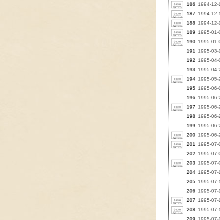
186
1994-12-1
187
1994-12-1
188
1994-12-1
189
1995-01-
190
1995-01-0
191
1995-03-1
192
1995-04-0
193
1995-04-
194
1995-05-2
195
1995-06-0
196
1995-06-2
197
1995-06-2
198
1995-06-2
199
1995-06-2
200
1995-06-2
201
1995-07-
202
1995-07-
203
1995-07-0
204
1995-07-1
205
1995-07-1
206
1995-07-1
207
1995-07-1
208
1995-07-1
209
1995-07-1