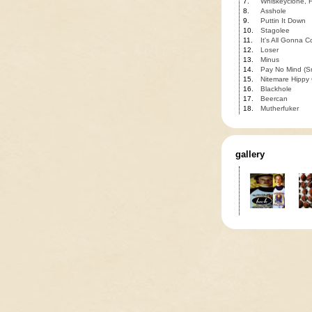
7.
Whiskeyclone, H
8.
Asshole
9.
Puttin It Down
10.
Stagolee
11.
It's All Gonna 
12.
Loser
13.
Minus
14.
Pay No Mind (S
15.
Nitemare Hippy G
16.
Blackhole
17.
Beercan
18.
Mutherfuker
gallery