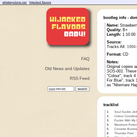
whiskeyclone.net
hijacked flavors
bootleg info -
don
Name:
Strawber
Quality:
B+
Length:
1:10:00
Source:
Tracks All:
1994-
Format:
CD
FAQ
Notes:
Original copies a
Old News and Updates
SOS-001
. These
"Colour", track 4
RSS Feed
For Blue", track 
as "Nitemare Hap
tracklist
1.
Soul Suckin Jer
2.
Colour Coordin
3.
Fuckin With My
4.
Maximum Potent
5.
Corvette Bumm
6.
Thunder Peel