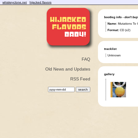
whiskeyclone.net
hijacked flavors
bootleg info -
don't buy
Name:
Mutations To 
Format:
CD (x2)
tracklist
Unknown
FAQ
Old News and Updates
gallery
RSS Feed