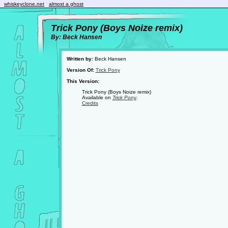
whiskeyclone.net
almost a ghost
Trick Pony (Boys Noize remix)
By: Beck Hansen
Written by:
Beck Hansen
Version Of:
Trick Pony
This Version:
Trick Pony (Boys Noize remix)
Available on
Trick Pony
.
Credits