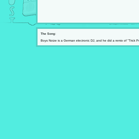
The Song:
Boys Noize is a German electronic DJ, and he did a remix of "Trick Pon