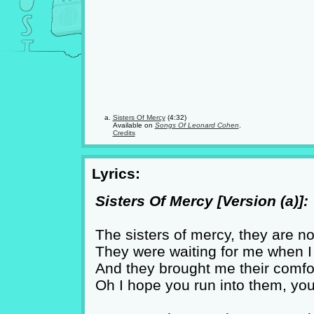
Sisters Of Mercy
(4:32)
Available on
Songs Of Leonard Cohen
.
Credits
Lyrics:
Sisters Of Mercy [Version (a)]:
The sisters of mercy, they are n
They were waiting for me when I t
And they brought me their comfor
Oh I hope you run into them, you