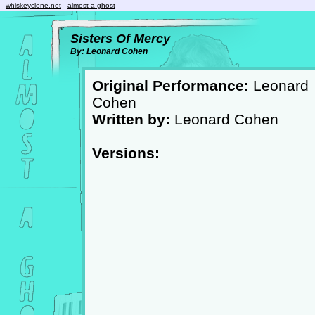
whiskeyclone.net
almost a ghost
Sisters Of Mercy
By: Leonard Cohen
Original Performance:
Leonard
Cohen
Written by:
Leonard Cohen
Versions: