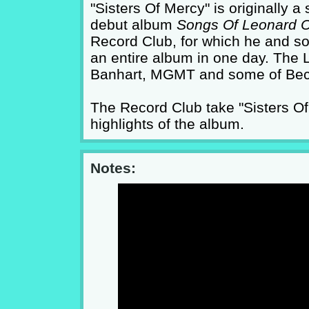
"Sisters Of Mercy" is originally
debut album
Songs Of Leonard 
Record Club, for which he and so
an entire album in one day. The
Banhart, MGMT and some of Bec
The Record Club take "Sisters Of 
highlights of the album.
Notes: