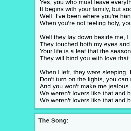
Yes, you who must leave everyth
It begins with your family, but s
Well, I've been where you're han
When you're not feeling holy, yo
Well they lay down beside me, 
They touched both my eyes and 
Your life is a leaf that the seas
They will bind you with love that
When I left, they were sleeping,
Don't turn on the lights, you ca
And you won't make me jealous if
We weren't lovers like that and bes
We weren't lovers like that and bes
The Song: