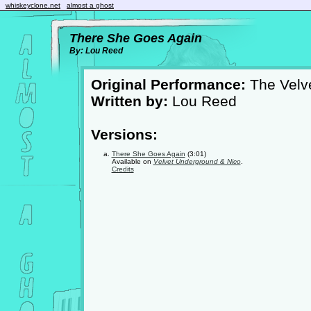
whiskeyclone.net
almost a ghost
There She Goes Again
By: Lou Reed
Original Performance:
The Velv
Written by:
Lou Reed
Versions:
There She Goes Again
(3:01)
Available on
Velvet Underground & Nico
.
Credits