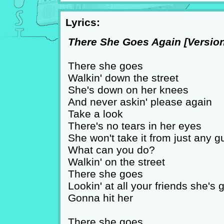
Lyrics:
There She Goes Again [Version 
There she goes
Walkin' down the street
She's down on her knees
And never askin' please again
Take a look
There's no tears in her eyes
She won't take it from just any g
What can you do?
Walkin' on the street
There she goes
Lookin' at all your friends she's
Gonna hit her
There she goes