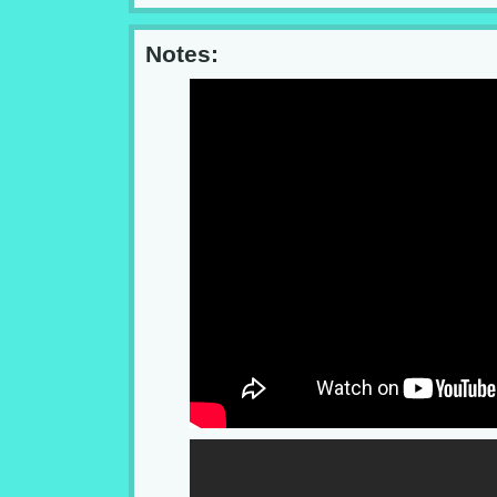
Notes: