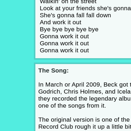
Walkin' on the street
Look at your friends she's gonn
She's gonna fall fall down
And work it out
Bye bye bye bye bye
Gonna work it out
Gonna work it out
Gonna work it out
The Song:
In March or April 2009, Beck got 
Godrich, Chris Holmes, and Icela
they recorded the legendary alb
one of the songs from it.
The original version is one of th
Record Club rough it up a little bit