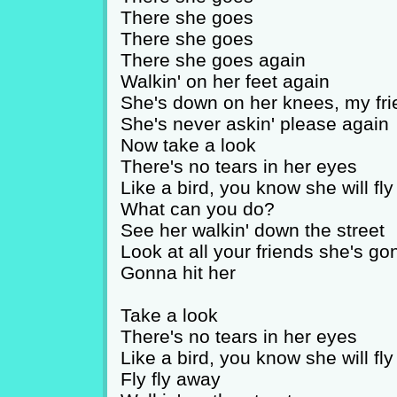
There she goes
There she goes
There she goes again
Walkin' on her feet again
She's down on her knees, my fri
She's never askin' please again
Now take a look
There's no tears in her eyes
Like a bird, you know she will fly
What can you do?
See her walkin' down the street
Look at all your friends she's g
Gonna hit her
Take a look
There's no tears in her eyes
Like a bird, you know she will fly
Fly fly away