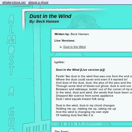
whiskeyclone.net
almost a ghost
Dust in the Wind
By: Beck Hansen
Written by:
Beck Hansen
Live Versions:
Dust in the Wind
Lyrics:
Dust in the Wind [Live version (a)]:
Feelin' like dust in the wind that was one from the end 
Where the dust could never end even if it wanted to!
And dust of the dust, dust, the plus of the plus and the
Through some kind of blown-out ghost, dust in and out 
Between and sideways, lookin' out of the corner of my 
In the wind, dust and wind, the words that have been 
Dropped like science from some appliance
Dust / wind equals instant folk song
Dust in the wind, dust in my chord changes
Holding me up, making me up, taking me up
And the wind is changing my own style
Of making dust feel like it is
The Song: