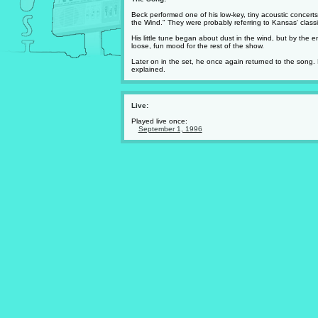
Beck performed one of his low-key, tiny acoustic concert
the Wind." They were probably referring to Kansas' classi
His little tune began about dust in the wind, but by the 
loose, fun mood for the rest of the show.
Later on in the set, he once again returned to the song. 
explained.
Live:
Played live once:
September 1, 1996