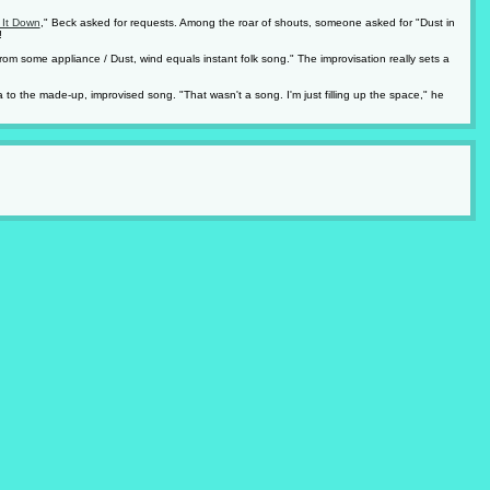
 It Down
," Beck asked for requests. Among the roar of shouts, someone asked for "Dust in
!
rom some appliance / Dust, wind equals instant folk song." The improvisation really sets a
 to the made-up, improvised song. "That wasn't a song. I'm just filling up the space," he