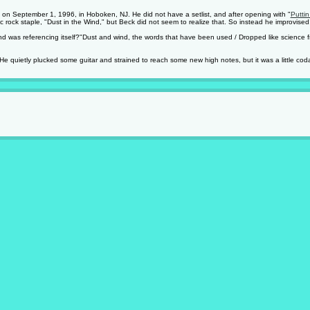
s on September 1, 1996, in Hoboken, NJ. He did not have a setlist, and after opening with "
Puttin
c rock staple, "Dust in the Wind," but Beck did not seem to realize that. So instead he improvised
end was referencing itself?"Dust and wind, the words that have been used / Dropped like science f
He quietly plucked some guitar and strained to reach some new high notes, but it was a little coda