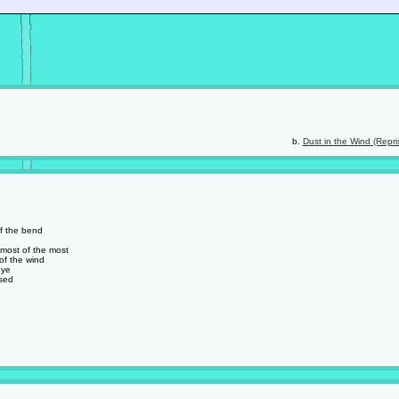
Dust in the Wind (Repri
of the bend
 most of the most
of the wind
eye
used