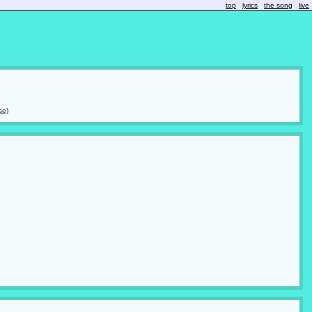
top
lyrics
the song
live
se)