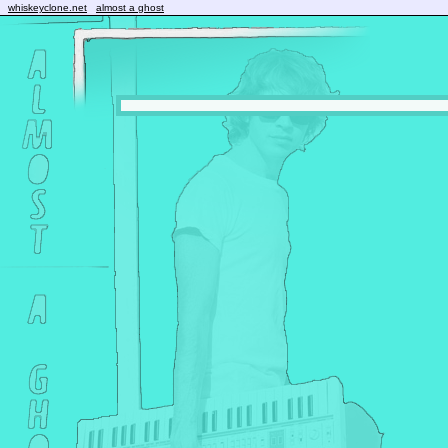
whiskeyclone.net
almost a ghost