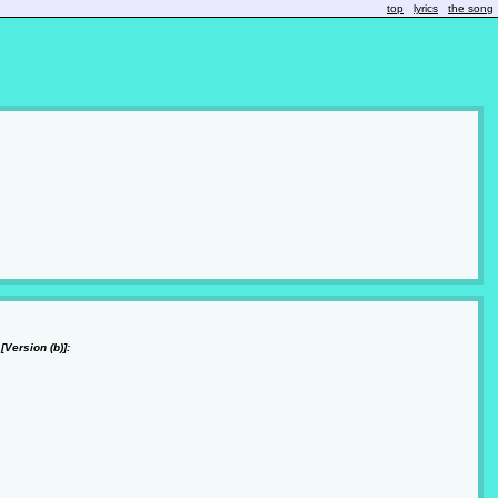
top
lyrics
the song
[Version (b)]: