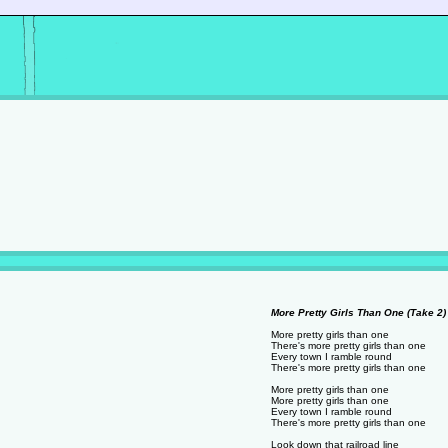
More Pretty Girls Than One (Take 2) 
More pretty girls than one
There's more pretty girls than one
Every town I ramble round
There's more pretty girls than one
More pretty girls than one
More pretty girls than one
Every town I ramble round
There's more pretty girls than one
Look down that railroad line