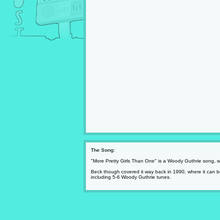
The Song:
"More Pretty Girls Than One" is a Woody Guthrie song, wh
Beck though covered it way back in 1990, where it can be
including 5-6 Woody Guthrie tunes.