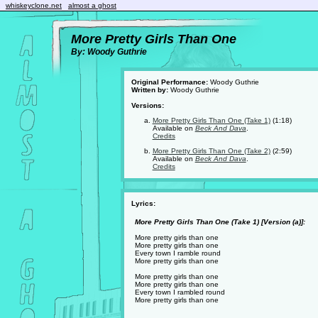
whiskeyclone.net
almost a ghost
More Pretty Girls Than One
By: Woody Guthrie
Original Performance:
Woody Guthrie
Written by:
Woody Guthrie
Versions:
More Pretty Girls Than One (Take 1)
(1:18)
Available on
Beck And Dava
.
Credits
More Pretty Girls Than One (Take 2)
(2:59)
Available on
Beck And Dava
.
Credits
Lyrics:
More Pretty Girls Than One (Take 1) [Version (a)]:
More pretty girls than one
More pretty girls than one
Every town I ramble round
More pretty girls than one
More pretty girls than one
More pretty girls than one
Every town I rambled round
More pretty girls than one