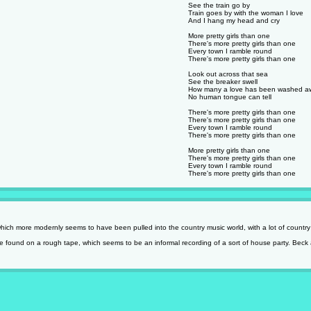
See the train go by
Train goes by with the woman I love
And I hang my head and cry
More pretty girls than one
There's more pretty girls than one
Every town I ramble round
There's more pretty girls than one
Look out across that sea
See the breaker swell
How many a love has been washed a
No human tongue can tell
There's more pretty girls than one
There's more pretty girls than one
Every town I ramble round
There's more pretty girls than one
More pretty girls than one
There's more pretty girls than one
Every town I ramble round
There's more pretty girls than one
ich more modernly seems to have been pulled into the country music world, with a lot of country 
 found on a rough tape, which seems to be an informal recording of a sort of house party. Beck 