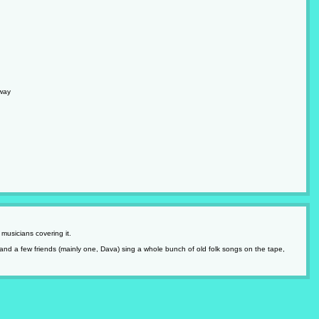
way
musicians covering it.
and a few friends (mainly one, Dava) sing a whole bunch of old folk songs on the tape,