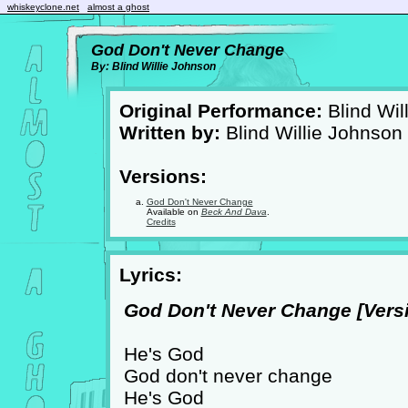
whiskeyclone.net
almost a ghost
God Don't Never Change
By: Blind Willie Johnson
Original Performance:
Blind Wil
Written by:
Blind Willie Johnson
Versions:
God Don't Never Change
Available on
Beck And Dava
.
Credits
Lyrics:
God Don't Never Change [Versi
He's God
God don't never change
He's God