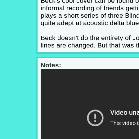
Beck's cool cover can be found o
informal recording of friends get
plays a short series of three Bli
quite adept at acoustic delta blue
Beck doesn't do the entirety of 
lines are changed. But that was t
Notes: