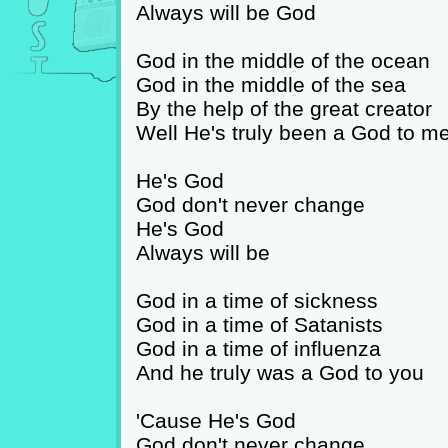
Always will be God
God in the middle of the ocean
God in the middle of the sea
By the help of the great creator
Well He's truly been a God to m
He's God
God don't never change
He's God
Always will be
God in a time of sickness
God in a time of Satanists
God in a time of influenza
And he truly was a God to you
'Cause He's God
God don't never change