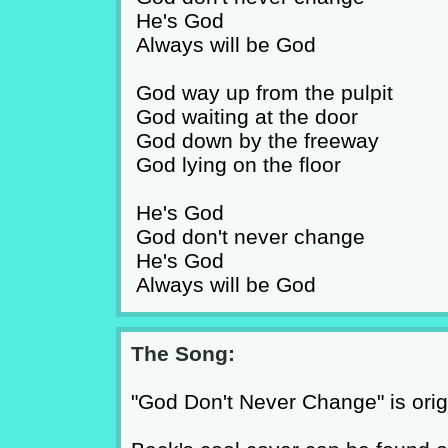
He's God
Always will be God
God way up from the pulpit
God waiting at the door
God down by the freeway
God lying on the floor
He's God
God don't never change
He's God
Always will be God
The Song:
"God Don't Never Change" is origi