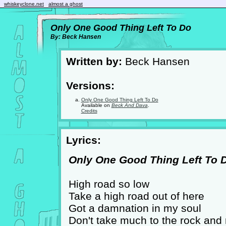
whiskeyclone.net
almost a ghost
Only One Good Thing Left To Do
By: Beck Hansen
Written by:
Beck Hansen
Versions:
Only One Good Thing Left To Do
Available on
Beck And Dava
.
Credits
Lyrics:
Only One Good Thing Left To Do
High road so low
Take a high road out of here
Got a damnation in my soul
Don't take much to the rock and r