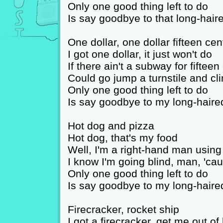
Only one good thing left to do
Is say goodbye to that long-hair
One dollar, one dollar fifteen cen
I got one dollar, it just won't do
If there ain't a subway for fifteen
Could go jump a turnstile and cl
Only one good thing left to do
Is say goodbye to my long-haire
Hot dog and pizza
Hot dog, that's my food
Well, I'm a right-hand man using
I know I'm going blind, man, 'ca
Only one good thing left to do
Is say goodbye to my long-haire
Firecracker, rocket ship
I got a firecracker, get me out of