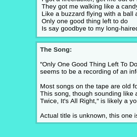
They got me walking like a cand
Like a buzzard flying with a ball
Only one good thing left to do
Is say goodbye to my long-haire
The Song:
"Only One Good Thing Left To Do"
seems to be a recording of an inf
Most songs on the tape are old f
This song, though sounding like 
Twice, It's All Right," is likely a
Actual title is unknown, this one i