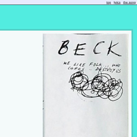
top
lyrics
the song