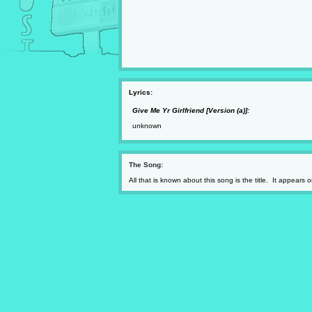
Lyrics:
Give Me Yr Girlfriend [Version (a)]:
unknown
The Song:
All that is known about this song is the title. It appears