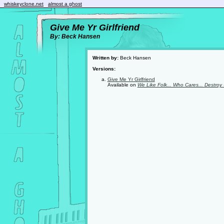
whiskeyclone.net
almost a ghost
Give Me Yr Girlfriend
By: Beck Hansen
Written by:
Beck Hansen
Versions:
Give Me Yr Girlfriend
Available on
We Like Folk... Who Cares... Destroy