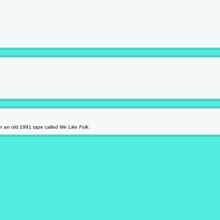
 on an old 1991 tape called
We Like Folk
.