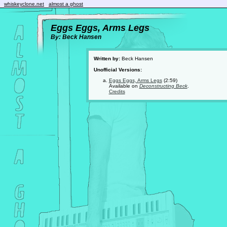
whiskeyclone.net
almost a ghost
Eggs Eggs, Arms Legs
By: Beck Hansen
Written by:
Beck Hansen
Unofficial Versions:
Eggs Eggs, Arms Legs
(2:59)
Available on
Deconstructing Beck
.
Credits