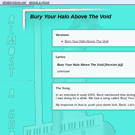
whiskeyclone.net
almost a ghost
Bury Your Halo Above The Void
Versions:
Bury Your Halo Above The Void
Lyrics:
Bury Your Halo Above The Void [Version (a)]:
unknown
The Song:
In an interview in early 2005, Beck mentioned that durin
I was doing for a while. We had a song called 'Bury Your 
My response to that is: push your damn luck, Beck. Let's 