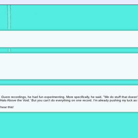
g
Guero
recordings, he had fun experimenting. More specifically, he said, "We do stuff that doesn't
Halo Above the Void.' But you can't do everything on one record. I'm already pushing my luck as it
hear this!