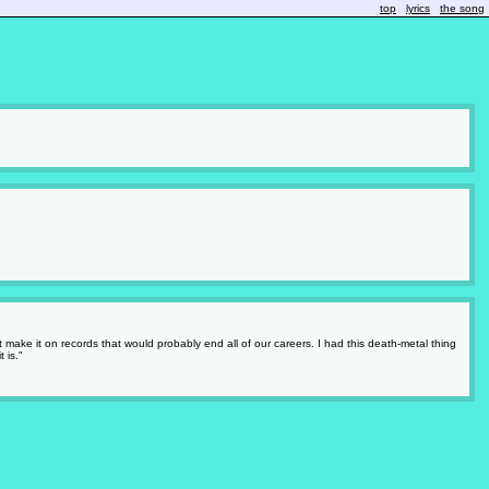
top
lyrics
the song
 make it on records that would probably end all of our careers. I had this death-metal thing
 is."