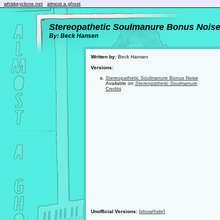
whiskeyclone.net
almost a ghost
Stereopathetic Soulmanure Bonus Nois
By: Beck Hansen
Written by:
Beck Hansen
Versions:
Stereopathetic Soulmanure Bonus Noise
Available on
Stereopathetic Soulmanure
.
Credits
Unofficial Versions:
[
show/hide
]