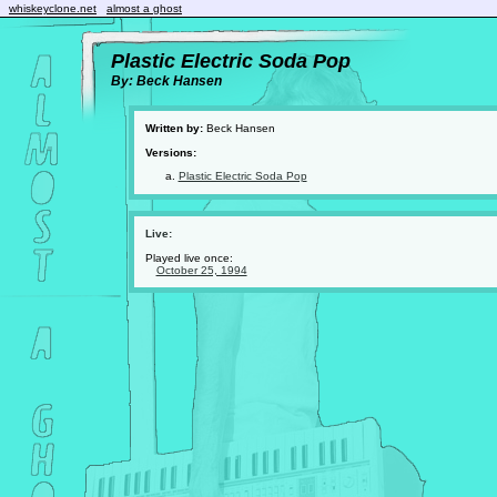
whiskeyclone.net
almost a ghost
Plastic Electric Soda Pop
By: Beck Hansen
Written by:
Beck Hansen
Versions:
Plastic Electric Soda Pop
Live:
Played live once:
October 25, 1994