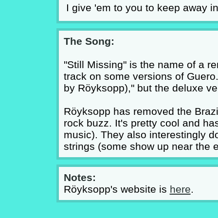
I give 'em to you to keep away i
The Song:
"Still Missing" is the name of a re
track on some versions of Guero.
by Röyksopp)," but the deluxe vers
Röyksopp has removed the Brazilia
rock buzz. It's pretty cool and ha
music). They also interestingly do
strings (some show up near the e
Notes:
Röyksopp's website is
here
.