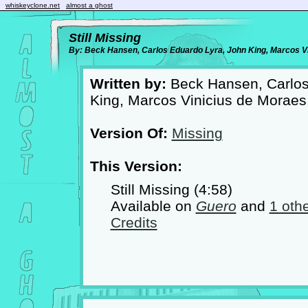
whiskeyclone.net
almost a ghost
Still Missing
By: Beck Hansen, Carlos Eduardo Lyra, John King, Marcos V
Written by:
Beck Hansen, Carlos
King, Marcos Vinicius de Morae
Version Of:
Missing
This Version:
Still Missing (4:58)
Available on
Guero
and
1 oth
Credits