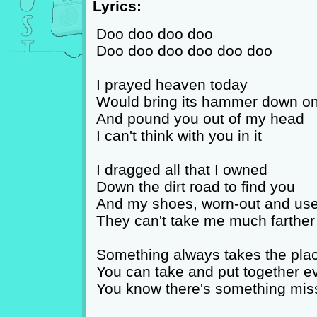
Lyrics:
Doo doo doo doo
Doo doo doo doo doo doo
I prayed heaven today
Would bring its hammer down o
And pound you out of my head
I can't think with you in it
I dragged all that I owned
Down the dirt road to find you
And my shoes, worn-out and us
They can't take me much farther
Something always takes the plac
You can take and put together e
You know there's something mis