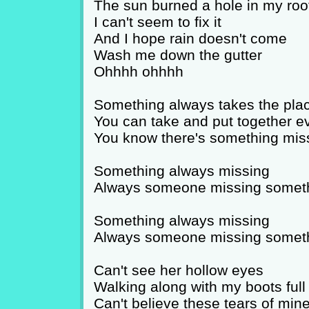
The sun burned a hole in my roo
I can't seem to fix it
And I hope rain doesn't come
Wash me down the gutter
Ohhhh ohhhh
Something always takes the plac
You can take and put together e
You know there's something mis
Something always missing
Always someone missing somet
Something always missing
Always someone missing somet
Can't see her hollow eyes
Walking along with my boots full
Can't believe these tears of min