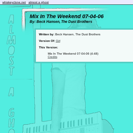
whiskeyclone.net
almost a ghost
Mix In The Weekend 07-04-06
By: Beck Hansen, The Dust Brothers
Written by:
Beck Hansen, The Dust Brothers
Version Of:
Girl
This Version:
Mix In The Weekend 07-04-06 (4:48)
Credits