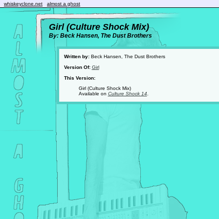
whiskeyclone.net
almost a ghost
Girl (Culture Shock Mix)
By: Beck Hansen, The Dust Brothers
Written by:
Beck Hansen, The Dust Brothers
Version Of:
Girl
This Version:
Girl (Culture Shock Mix)
Available on
Culture Shock 14
.