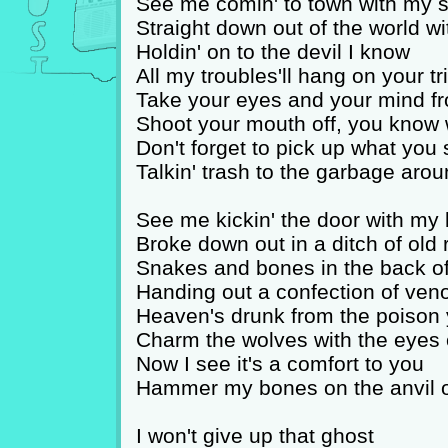
See me comin' to town with my s
Straight down out of the world wi
Holdin' on to the devil I know
All my troubles'll hang on your tr
Take your eyes and your mind fr
Shoot your mouth off, you know 
Don't forget to pick up what you
Talkin' trash to the garbage aro
See me kickin' the door with my
Broke down out in a ditch of old 
Snakes and bones in the back o
Handing out a confection of ve
Heaven's drunk from the poison
Charm the wolves with the eyes 
Now I see it's a comfort to you
Hammer my bones on the anvil o
I won't give up that ghost