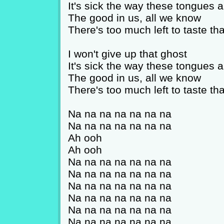
It's sick the way these tongues a
The good in us, all we know
There's too much left to taste that
I won't give up that ghost
It's sick the way these tongues a
The good in us, all we know
There's too much left to taste that
Na na na na na na na
Na na na na na na na
Ah ooh
Ah ooh
Na na na na na na na
Na na na na na na na
Na na na na na na na
Na na na na na na na
Na na na na na na na
Na na na na na na na