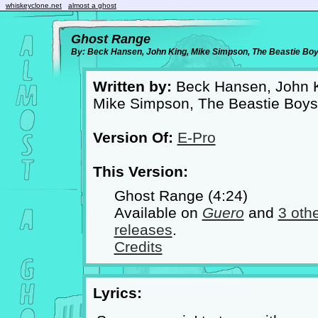
whiskeyclone.net
almost a ghost
Ghost Range
By: Beck Hansen, John King, Mike Simpson, The Beastie Bo
Written by:
Beck Hansen, John K
Mike Simpson, The Beastie Boys
Version Of:
E-Pro
This Version:
Ghost Range (4:24)
Available on
Guero
and
3 oth
releases
.
Credits
Lyrics: