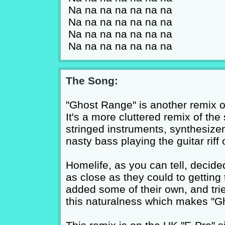
Na na na na na na na
Na na na na na na na
Na na na na na na na
Na na na na na na na
The Song:
"Ghost Range" is another remix o
It's a more cluttered remix of the
stringed instruments, synthesizer
nasty bass playing the guitar riff o
Homelife, as you can tell, decided
as close as they could to getting 
added some of their own, and trie
this naturalness which makes "G