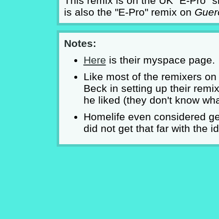
This remix is on the UK "E-Pro" si
is also the "E-Pro" remix on
Guero
Notes:
Here
is their myspace page.
Like most of the remixers o
Beck in setting up their rem
he liked (they don't know w
Homelife even considered get
did not get that far with the i