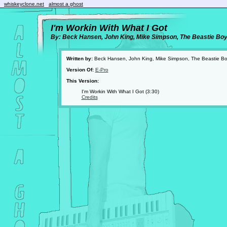
whiskeyclone.net
almost a ghost
I'm Workin With What I Got
By: Beck Hansen, John King, Mike Simpson, The Beastie Bo
Written by:
Beck Hansen, John King, Mike Simpson, The Beastie B
Version Of:
E-Pro
This Version:
I'm Workin With What I Got (3:30)
Credits