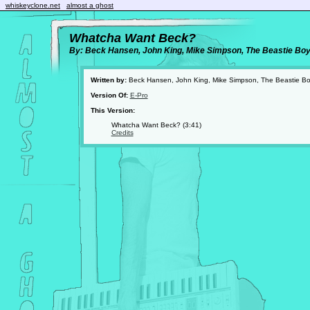
whiskeyclone.net
almost a ghost
Whatcha Want Beck?
By: Beck Hansen, John King, Mike Simpson, The Beastie Bo
Written by:
Beck Hansen, John King, Mike Simpson, The Beastie B
Version Of:
E-Pro
This Version:
Whatcha Want Beck? (3:41)
Credits