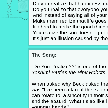
Do you realize that happiness 
Do you realize that everyone yo
And instead of saying all of you
Make them realize that life goes 
It's hard to make the good things
You realize the sun doesn't go 
It's just an illusion caused by t
The Song:
"Do You Realize??" is one of the
Yoshimi Battles the Pink Robots
.
When asked why Beck asked the Li
was "I've been a fan of theirs for
can relate to, a sincerity in their
and the absurd. What I also like is
younger bands."