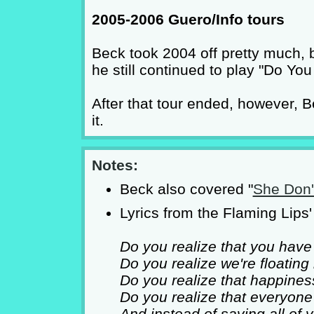
2005-2006 Guero/Info tours
Beck took 2004 off pretty much, 
he still continued to play "Do You
After that tour ended, however, 
it.
Notes:
Beck also covered "
She Don'
Lyrics from the Flaming Lips' 
Do you realize that you have
Do you realize we're floating
Do you realize that happine
Do you realize that everyon
And instead of saying all of