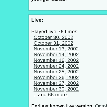
Live:
Played live 76 times:
October 30, 2002
October 31, 2002
November 13, 2002
November 14, 2002
November 16, 2002
November 24, 2002
November 25, 2002
November 26, 2002
November 27, 2002
November 30, 2002
...and
66 more
.
Earliest known live version:
Octo