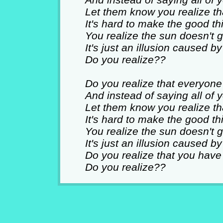
Let them know you realize tha
It's hard to make the good th
You realize the sun doesn't 
It's just an illusion caused b
Do you realize??
Do you realize that everyon
And instead of saying all of
Let them know you realize tha
It's hard to make the good th
You realize the sun doesn't 
It's just an illusion caused b
Do you realize that you have
Do you realize??