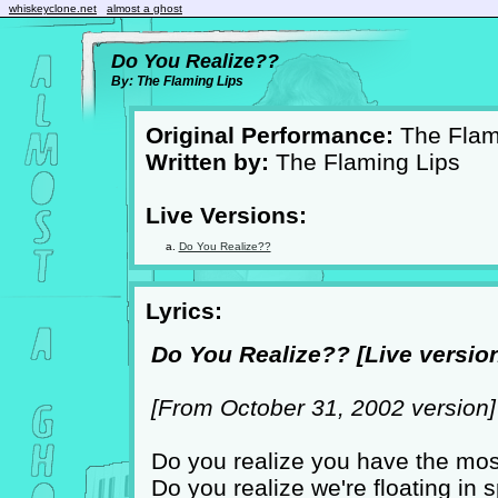
whiskeyclone.net
almost a ghost
Do You Realize??
By: The Flaming Lips
Original Performance:
The Flam
Written by:
The Flaming Lips
Live Versions:
Do You Realize??
Lyrics:
Do You Realize?? [Live version
[From October 31, 2002 version]
Do you realize you have the mos
Do you realize we're floating in