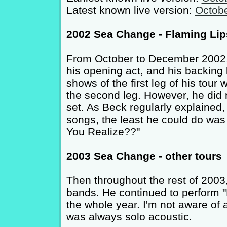
Latest known live version:
Octobe
2002 Sea Change - Flaming Lip
From October to December 2002, 
his opening act, and his backing
shows of the first leg of his tour
the second leg. However, he did n
set. As Beck regularly explained, 
songs, the least he could do was
You Realize??"
2003 Sea Change - other tours
Then throughout the rest of 2003
bands. He continued to perform "
the whole year. I'm not aware of 
was always solo acoustic.