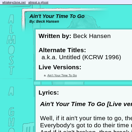
whiskeyclone.net
almost a ghost
Ain't Your Time To Go
By: Beck Hansen
Written by:
Beck Hansen
Alternate Titles:
a.k.a. Untitled (KCRW 1996)
Live Versions:
Ain't Your Time To Go
Lyrics:
Ain't Your Time To Go [Live ver
Well, if it ain't your time to go, 
Everybody's got to do their time un