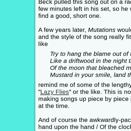
Beck pulled this song out on a r
few minutes left in his set, so h
find a good, short one.
A few years later,
Mutations
would
and the style of the song really 
like
Try to hang the blame out of 
Like a driftwood in the night
Of the moon that bleached my
Mustard in your smile, land t
remind me of some of the lengthy 
"
Lazy Flies
" or the like. This is 
making songs up piece by piece in
at the time.
And of course the awkwardly-paced
hand upon the hand / Of the clock