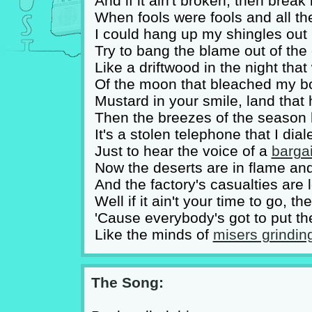
And if it ain't broken, then bre
When fools were fools and all the
I could hang up my shingles out 
Try to bang the blame out of the 
Like a driftwood in the night tha
Of the moon that bleached my bo
Mustard in your smile, land that 
Then the breezes of the season 
It's a stolen telephone that I dia
Just to hear the voice of a
bargai
Now the deserts are in flame a
And the factory's casualties are
Well if it ain't your time to go, t
'Cause everybody's got to put th
Like the minds of
misers grindin
The Song: