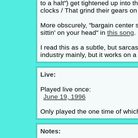
to a halt") get tightened up into
clocks / That grind their gears on
More obscurely, "bargain center 
sittin' on your head" in
this song
.
I read this as a subtle, but sarc
industry mainly, but it works on a
Live:
Played live once:
June 19, 1996
Only played the one time of whic
Notes: