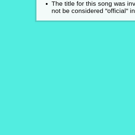
The title for this song was i
not be considered "official" i