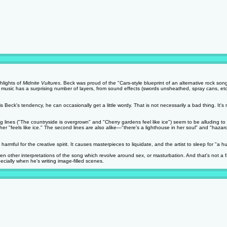
hlights of
Midnite Vultures
. Beck was proud of the "Cars-style blueprint of an alternative rock song
he music has a surprising number of layers, from sound effects (swords unsheathed, spray cans, etc
eck's tendency, he can occasionally get a little wordy. That is not necessarily a bad thing. It's not
ng lines ("The countryside is overgrown" and "Cherry gardens feel like ice") seem to be alluding 
her "feels like ice." The second lines are also alike—"there's a lighthouse in her soul" and "haz
rmful for the creative spirit. It causes masterpieces to liquidate, and the artist to sleep for "a 
en other interpretations of the song which revolve around sex, or masturbation. And that's not a f
ecially when he's writing image-filled scenes.