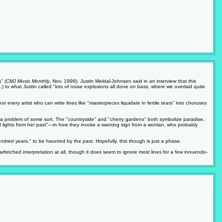
" (
CMJ Music Monthly
, Nov. 1999). Justin Meldal-Johnsen said in an interview that this
.) to what Justin called "lots of noise explosions all done on bass, where we overlaid quite
 every artist who can write lines like "masterpieces liquidate in fertile tears" into choruses
to a problem of some sort. The "countryside" and "cherry gardens" both symbolize paradise,
ard lights from her past"—in how they invoke a warning sign from a woman, who probably
hundred years," to be haunted by the past. Hopefully, this though is just a phase.
arfetched interpretation at all, though it does seem to ignore most lines for a few innuendo-