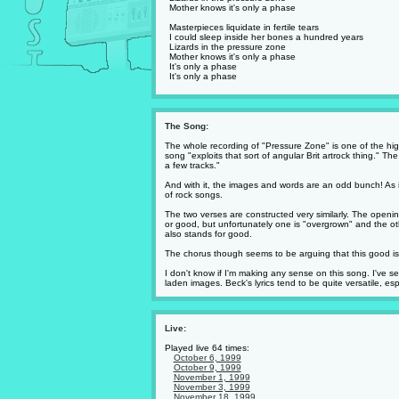
Mother knows it's only a phase
Masterpieces liquidate in fertile tears
I could sleep inside her bones a hundred years
Lizards in the pressure zone
Mother knows it's only a phase
It's only a phase
It's only a phase
The Song:
The whole recording of "Pressure Zone" is one of the hig
song "exploits that sort of angular Brit artrock thing." T
a few tracks."
And with it, the images and words are an odd bunch! As is B
of rock songs.
The two verses are constructed very similarly. The openi
or good, but unfortunately one is "overgrown" and the ot
also stands for good.
The chorus though seems to be arguing that this good is ha
I don't know if I'm making any sense on this song. I've se
laden images. Beck's lyrics tend to be quite versatile, esp
Live:
Played live 64 times:
October 6, 1999
October 9, 1999
November 1, 1999
November 3, 1999
November 18, 1999