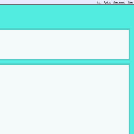
top
lyrics
the song
live