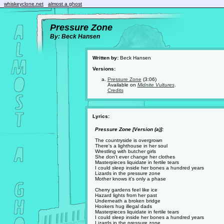
whiskeyclone.net
almost a ghost
Pressure Zone
By: Beck Hansen
Written by:
Beck Hansen
Versions:
Pressure Zone
(3:06)
Available on
Midnite Vultures
.
Credits
Lyrics:
Pressure Zone [Version (a)]:
The countryside is overgrown
There's a lighthouse in her soul
Wrestling with butcher girls
She don't ever change her clothes
Masterpieces liquidate in fertile tears
I could sleep inside her bones a hundred years
Lizards in the pressure zone
Mother knows it's only a phase
Cherry gardens feel like ice
Hazard lights from her past
Underneath a broken bridge
Hookers hug illegal dads
Masterpieces liquidate in fertile tears
I could sleep inside her bones a hundred years
Lizards in the pressure zone