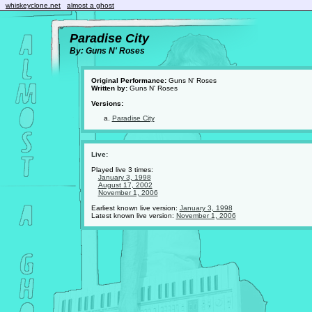
whiskeyclone.net
almost a ghost
Paradise City
By: Guns N' Roses
Original Performance:
Guns N' Roses
Written by:
Guns N' Roses
Versions:
Paradise City
Live:
Played live 3 times:
January 3, 1998
August 17, 2002
November 1, 2006
Earliest known live version:
January 3, 1998
Latest known live version:
November 1, 2006