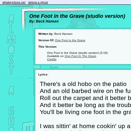
whiskeyclone.net
almost a ghost
One Foot in the Grave (studio version)
By: Beck Hansen
Written by:
Beck Hansen
Version Of:
One Foot in the Grave
This Version:
One Foot in the Grave (studio version) (3:18)
Available on
One Foot In The Grave
.
Credits
Lyrics:
There's a old hobo on the patio
And an old barbed wire on the fun
Roll out the carpet and it better 
And it better be long as the trou
You'll be living one foot in the gr
I was sittin' at home cookin' up 