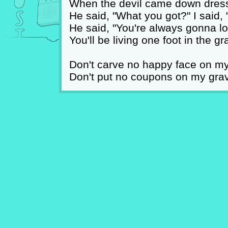
When the devil came down dress
He said, "What you got?" I said,
He said, "You're always gonna lo
You'll be living one foot in the gr
Don't carve no happy face on m
Don't put no coupons on my gra