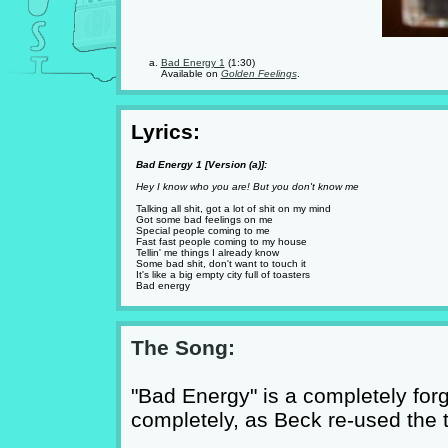
Bad Energy 1
(1:30)
Available on
Golden Feelings
.
Lyrics:
Bad Energy 1 [Version (a)]:
Hey I know who you are! But you don't know me
Talking all shit, got a lot of shit on my mind
Got some bad feelings on me
Special people coming to me
Fast fast people coming to my house
Tellin' me things I already know
Some bad shit, don't want to touch it
It's like a big empty city full of toasters
Bad energy
The Song:
"Bad Energy" is a completely for
completely, as Beck re-used the ti