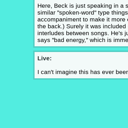
Here, Beck is just speaking in a
similar "spoken-word" type things
accompaniment to make it more en
the back.) Surely it was included
interludes between songs. He's 
says "bad energy," which is imme
Live:
I can't imagine this has ever been