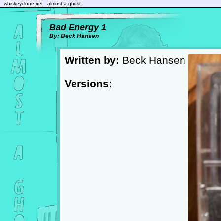
whiskeyclone.net
almost a ghost
Bad Energy 1
By: Beck Hansen
Written by:
Beck Hansen
Versions: