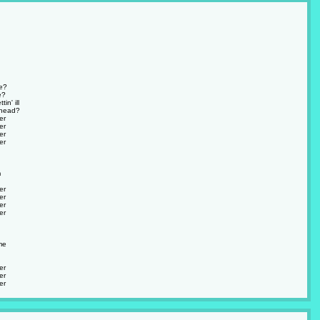
le?
e?
in' ill
 head?
er
er
er
er
m
er
er
er
er
me
er
er
er