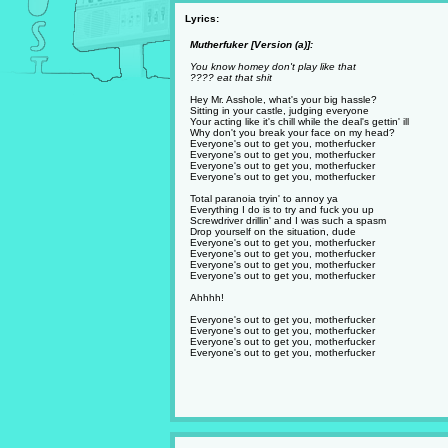
Lyrics:
Mutherfuker [Version (a)]:
You know homey don't play like that
???? eat that shit
Hey Mr. Asshole, what's your big hassle?
Sitting in your castle, judging everyone
Your acting like it's chill while the deal's gettin' ill
Why don't you break your face on my head?
Everyone's out to get you, motherfucker
Everyone's out to get you, motherfucker
Everyone's out to get you, motherfucker
Everyone's out to get you, motherfucker
Total paranoia tryin' to annoy ya
Everything I do is to try and fuck you up
Screwdriver drillin' and I was such a spasm
Drop yourself on the situation, dude
Everyone's out to get you, motherfucker
Everyone's out to get you, motherfucker
Everyone's out to get you, motherfucker
Everyone's out to get you, motherfucker
Ahhhh!
Everyone's out to get you, motherfucker
Everyone's out to get you, motherfucker
Everyone's out to get you, motherfucker
Everyone's out to get you, motherfucker