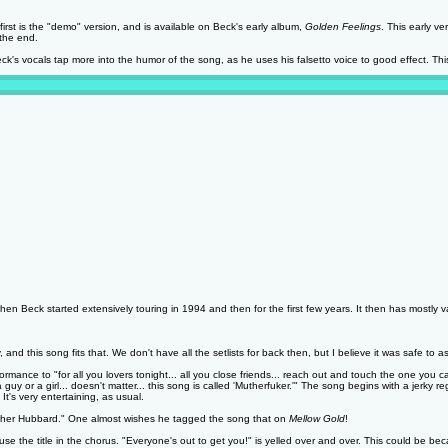
irst is the "demo" version, and is available on Beck's early album,
Golden Feelings
. This early ve
 the end.
k's vocals tap more into the humor of the song, as he uses his falsetto voice to good effect. Thi
n Beck started extensively touring in 1994 and then for the first few years. It then has mostly v
and this song fits that. We don't have all the setlists for back then, but I believe it was safe to 
nce to "for all you lovers tonight... all you close friends... reach out and touch the one you care 
 a guy or a girl... doesn't matter... this song is called 'Mutherfuker.'" The song begins with a jerky r
t's very entertaining, as usual.
her Hubbard." One almost wishes he tagged the song that on
Mellow Gold
!
 the title in the chorus. "Everyone's out to get you!" is yelled over and over. This could be b