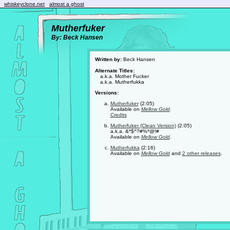
whiskeyclone.net
almost a ghost
Mutherfuker
By: Beck Hansen
Written by:
Beck Hansen
Alternate Titles:
a.k.a. Mother Fucker
a.k.a. Mutherfukka
Versions:
Mutherfuker
(2:05)
Available on
Mellow Gold
.
Credits
Mutherfuker (Clean Version)
(2:05)
a.k.a. &*$^?#%*@!#
Available on
Mellow Gold
.
Mutherfukka
(2:16)
Available on
Mellow Gold
and
2 other releases
.