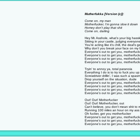
Mutherfukka [Version (c)]:
Come on, my man
Motherfucker, I'm gonna slow it down
Homey don't play that shit
Come on, darling
Hey Mr. Asshole, what's your big hass
Sitting in your castle, judging everyon
You're acting like it's chill, the deal's gett
Why don't you break your face on my
Everyone's out to get you, motherfuck
Everyone's out to get you, motherfuck
Everyone's out to get you, motherfuck
Everyone's out to get you, motherfuck
Tryin' to annoy ya, total paranoia
Everything I do is to try to fuck you up
Screwdriver drillin', I was such a spas
Drop yourself on the situation, dude
Everyone's out to get you, motherfuck
Everyone's out to get you, motherfuck
Everyone's out to get you, motherfuck
Everyone's out to get you, motherfuck
Out! Out! Motherfucker
Out! Out! Motherfucker, out
Can't believe, you don't mean shit to 
Running 100 miles an hour on my ass
Oh fucker, get you motherfucker
Everyone's out to get you, motherfuck
Everyone's out to get you, motherfuck
Everyone's out to get you, motherfuck