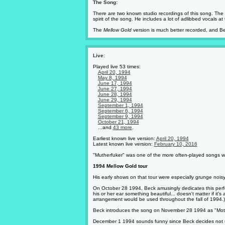
The Song:
There are two known studio recordings of this song. The f
spirit of the song. He includes a lot of adlibbed vocals at
The
Mellow Gold
version is much better recorded, and Bec
Live:
Played live 53 times:
April 20, 1994
May 8, 1994
June 17, 1994
June 27, 1994
June 28, 1994
June 29, 1994
September 1, 1994
September 6, 1994
September 9, 1994
October 21, 1994
...and
43 more
.
Earliest known live version:
April 20, 1994
Latest known live version:
February 10, 2016
"Mutherfuker" was one of the more often-played songs whe
1994 Mellow Gold tour
His early shows on that tour were especially grunge noisy, 
On October 28 1994, Beck amusingly dedicates this performa
his or her ear something beautiful... doesn't matter if it's
arrangement would be used throughout the fall of 1994.) I
Beck introduces the song on November 28 1994 as "Mot
December 1 1994 sounds funny since Beck decides not use