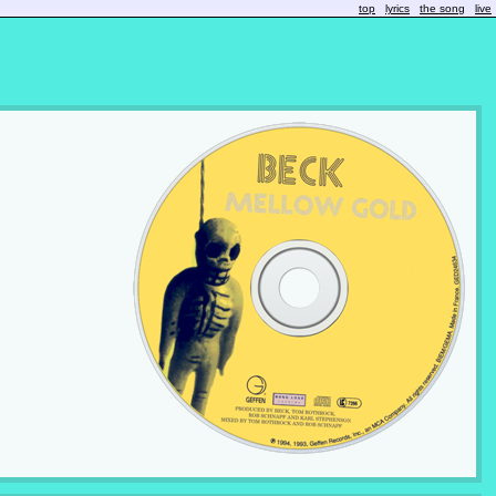
top
lyrics
the song
live