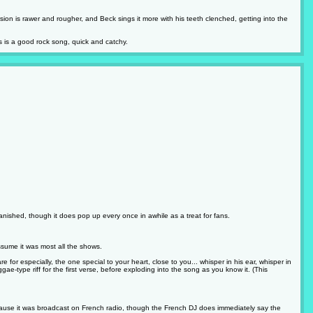
rsion is rawer and rougher, and Beck sings it more with his teeth clenched, getting into the
s is a good rock song, quick and catchy.
anished, though it does pop up every once in awhile as a treat for fans.
assume it was most all the shows.
for especially, the one special to your heart, close to you... whisper in his ear, whisper in
eggae-type riff for the first verse, before exploding into the song as you know it. (This
ecause it was broadcast on French radio, though the French DJ does immediately say the