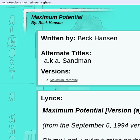
whiskeyclone.net
almost a ghost
Maximum Potential
By: Beck Hansen
Written by:
Beck Hansen
Alternate Titles:
a.k.a. Sandman
Versions:
Maximum Potential
Lyrics:
Maximum Potential [Version (a)
(from the September 6, 1994 ver