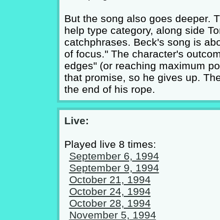
But the song also goes deeper. Th
help type category, along side To
catchphrases. Beck's song is abou
of focus." The character's outco
edges" (or reaching maximum pote
that promise, so he gives up. The
the end of his rope.
Live:
Played live 8 times:
September 6, 1994
September 9, 1994
October 21, 1994
October 24, 1994
October 28, 1994
November 5, 1994