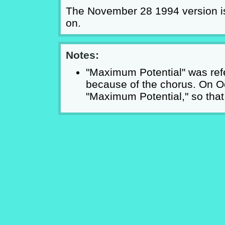
The November 28 1994 version is
on.
Notes:
"Maximum Potential" was ref
because of the chorus. On O
"Maximum Potential," so that i