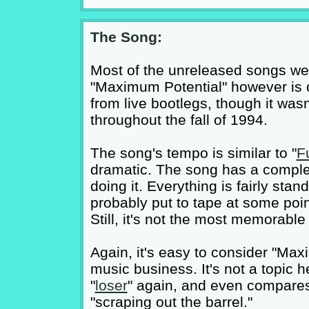
The Song:
Most of the unreleased songs we
"Maximum Potential" however is on
from live bootlegs, though it was
throughout the fall of 1994.
The song's tempo is similar to "
F
dramatic. The song has a comple
doing it. Everything is fairly stan
probably put to tape at some poin
Still, it's not the most memorable
Again, it's easy to consider "Ma
music business. It's not a topic
"
loser
" again, and even compares
"scraping out the barrel."