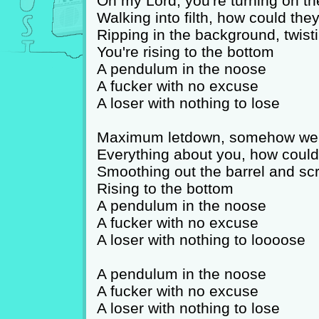
Oh my Lord, you're turning on th
Walking into filth, how could th
Ripping in the background, twisti
You're rising to the bottom
A pendulum in the noose
A fucker with no excuse
A loser with nothing to lose
Maximum letdown, somehow we 
Everything about you, how could
Smoothing out the barrel and scr
Rising to the bottom
A pendulum in the noose
A fucker with no excuse
A loser with nothing to loooose
A pendulum in the noose
A fucker with no excuse
A loser with nothing to lose