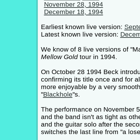
November 28, 1994
December 18, 1994
Earliest known live version:
Sept
Latest known live version:
Decem
We know of 8 live versions of "M
Mellow Gold
tour in 1994.
On October 28 1994 Beck introdu
confirming its title once and for
more enjoyable by a very smooth 
"
Blackhole
"s.
The performance on November 5 19
and the band isn't as tight as ot
and the guitar solo after the seco
switches the last line from "a los