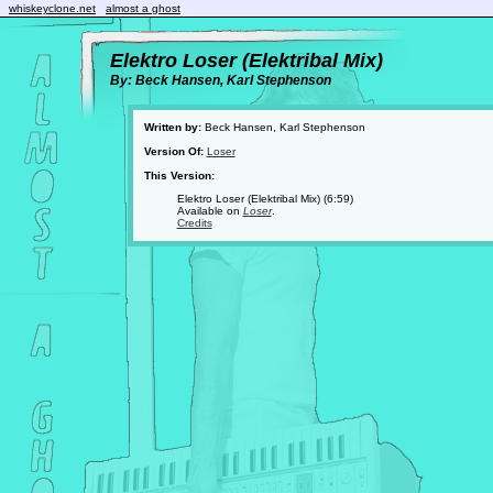
whiskeyclone.net
almost a ghost
Elektro Loser (Elektribal Mix)
By: Beck Hansen, Karl Stephenson
Written by:
Beck Hansen, Karl Stephenson
Version Of:
Loser
This Version:
Elektro Loser (Elektribal Mix) (6:59)
Available on
Loser
.
Credits